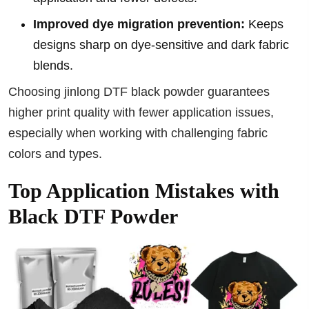
Improved dye migration prevention:
Keeps
designs sharp on dye-sensitive and dark fabric
blends.
Choosing jinlong DTF black powder guarantees
higher print quality with fewer application issues,
especially when working with challenging fabric
colors and types.
Top Application Mistakes with
Black DTF Powder