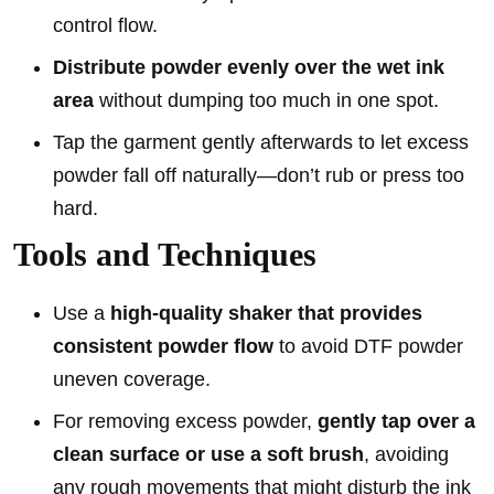
control flow.
Distribute powder evenly over the wet ink
area
without dumping too much in one spot.
Tap the garment gently afterwards to let excess
powder fall off naturally—don’t rub or press too
hard.
Tools and Techniques
Use a
high-quality shaker that provides
consistent powder flow
to avoid DTF powder
uneven coverage.
For removing excess powder,
gently tap over a
clean surface or use a soft brush
, avoiding
any rough movements that might disturb the ink