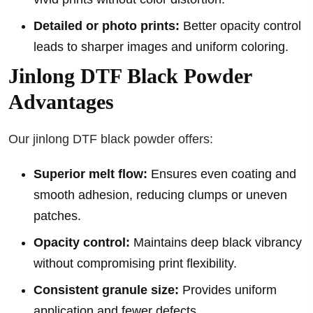
Detailed or photo prints:
Better opacity control
leads to sharper images and uniform coloring.
Jinlong DTF Black Powder
Advantages
Our jinlong DTF black powder offers:
Superior melt flow:
Ensures even coating and
smooth adhesion, reducing clumps or uneven
patches.
Opacity control:
Maintains deep black vibrancy
without compromising print flexibility.
Consistent granule size:
Provides uniform
application and fewer defects.