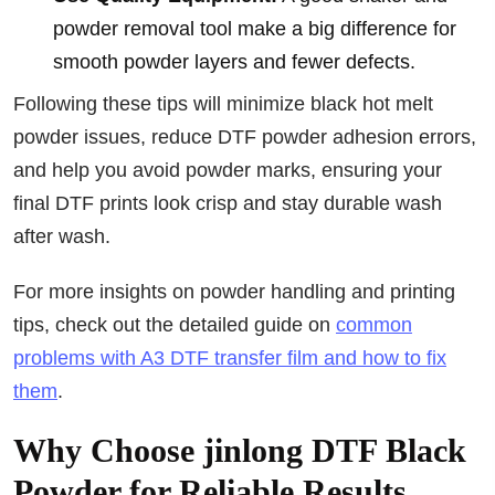
powder removal tool make a big difference for
smooth powder layers and fewer defects.
Following these tips will minimize black hot melt
powder issues, reduce DTF powder adhesion errors,
and help you avoid powder marks, ensuring your
final DTF prints look crisp and stay durable wash
after wash.
For more insights on powder handling and printing
tips, check out the detailed guide on
common
problems with A3 DTF transfer film and how to fix
them
.
Why Choose jinlong DTF Black
Powder for Reliable Results