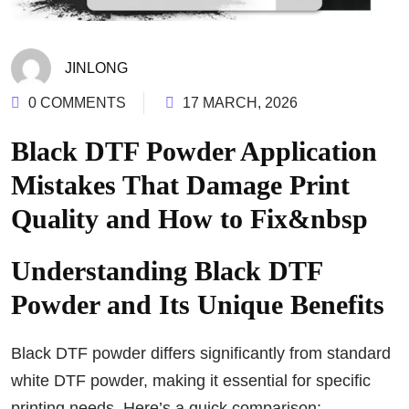
JINLONG
0 COMMENTS
17 MARCH, 2026
Black DTF Powder Application
Mistakes That Damage Print
Quality and How to Fix&nbsp
Understanding Black DTF
Powder and Its Unique Benefits
Black DTF powder differs significantly from standard
white DTF powder, making it essential for specific
printing needs. Here’s a quick comparison: