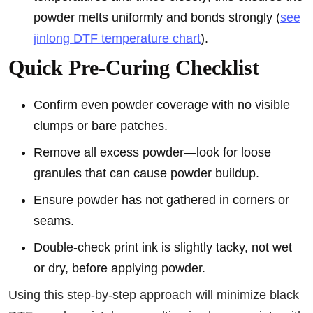
powder melts uniformly and bonds strongly (
see
jinlong DTF temperature chart
).
Quick Pre-Curing Checklist
Confirm even powder coverage with no visible
clumps or bare patches.
Remove all excess powder—look for loose
granules that can cause powder buildup.
Ensure powder has not gathered in corners or
seams.
Double-check print ink is slightly tacky, not wet
or dry, before applying powder.
Using this step-by-step approach will minimize black