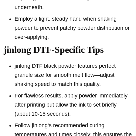
underneath.
Employ a light, steady hand when shaking
powder to prevent patchy powder distribution or
over-applying.
jinlong DTF-Specific Tips
jinlong DTF black powder features perfect
granule size for smooth melt flow—adjust
shaking speed to match this quality.
For flawless results, apply powder immediately
after printing but allow the ink to set briefly
(about 10-15 seconds).
Follow jinlong’s recommended curing
temperatures and times closely; this ensures the