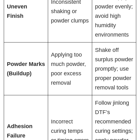
Inconsistent
Uneven
powder evenly;
shaking or
Finish
avoid high
powder clumps
humidity
environments
Shake off
Applying too
surplus powder
Powder Marks
much powder,
promptly; use
(Buildup)
poor excess
proper powder
removal
removal tools
Follow jinlong
DTF’s
Incorrect
recommended
Adhesion
curing temps
curing settings;
Failure