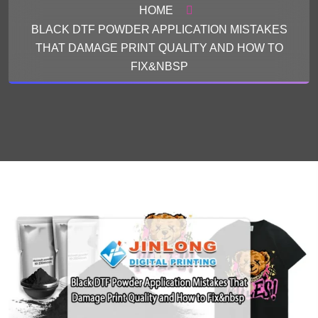
HOME
BLACK DTF POWDER APPLICATION MISTAKES
THAT DAMAGE PRINT QUALITY AND HOW TO
FIX&NBSP