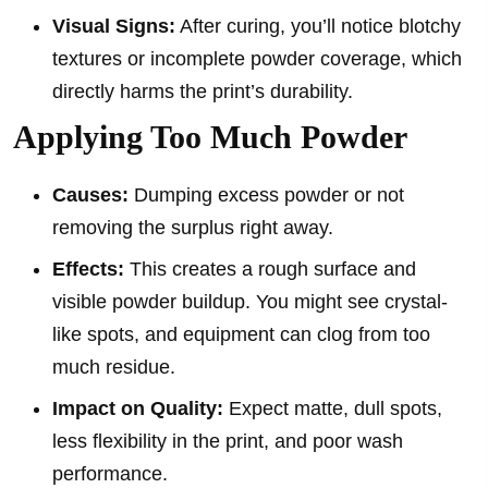
Visual Signs:
After curing, you’ll notice blotchy
textures or incomplete powder coverage, which
directly harms the print’s durability.
Applying Too Much Powder
Causes:
Dumping excess powder or not
removing the surplus right away.
Effects:
This creates a rough surface and
visible powder buildup. You might see crystal-
like spots, and equipment can clog from too
much residue.
Impact on Quality:
Expect matte, dull spots,
less flexibility in the print, and poor wash
performance.