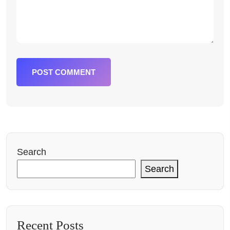
POST COMMENT
Search
Search
Recent Posts