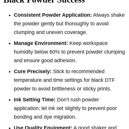
Consistent Powder Application:
Always shake
the powder gently but thoroughly to avoid
clumping and uneven coverage.
Manage Environment:
Keep workspace
humidity below 60% to prevent powder clumping
and ensure good adhesion.
Cure Precisely:
Stick to recommended
temperature and time settings for black DTF
powder to avoid brittleness or sticky prints.
Ink Setting Time:
Don’t rush powder
application; let ink set slightly to prevent poor
bonding and dye migration.
Use Quality Equipment:
A good shaker and