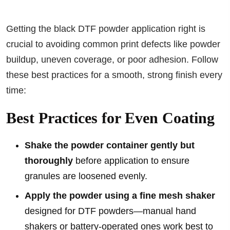
Getting the black DTF powder application right is
crucial to avoiding common print defects like powder
buildup, uneven coverage, or poor adhesion. Follow
these best practices for a smooth, strong finish every
time:
Best Practices for Even Coating
Shake the powder container gently but
thoroughly
before application to ensure
granules are loosened evenly.
Apply the powder using a fine mesh shaker
designed for DTF powders—manual hand
shakers or battery-operated ones work best to