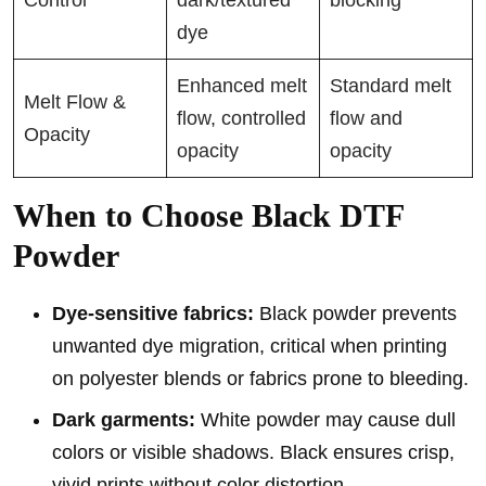
dye
Enhanced melt
Standard melt
Melt Flow &
flow, controlled
flow and
Opacity
opacity
opacity
When to Choose Black DTF
Powder
Dye-sensitive fabrics:
Black powder prevents
unwanted dye migration, critical when printing
on polyester blends or fabrics prone to bleeding.
Dark garments:
White powder may cause dull
colors or visible shadows. Black ensures crisp,
vivid prints without color distortion.