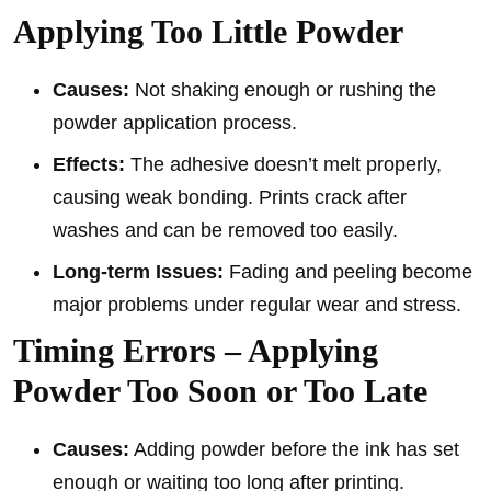
Applying Too Little Powder
Causes:
Not shaking enough or rushing the
powder application process.
Effects:
The adhesive doesn’t melt properly,
causing weak bonding. Prints crack after
washes and can be removed too easily.
Long-term Issues:
Fading and peeling become
major problems under regular wear and stress.
Timing Errors – Applying
Powder Too Soon or Too Late
Causes:
Adding powder before the ink has set
enough or waiting too long after printing.