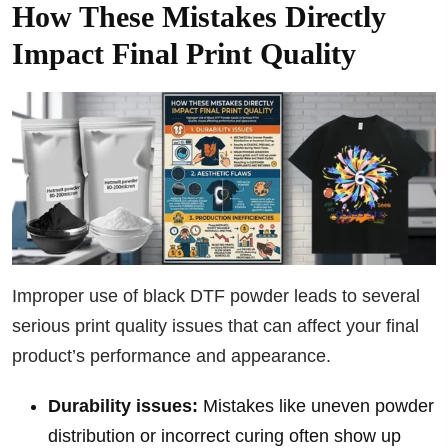
How These Mistakes Directly
Impact Final Print Quality
Improper use of black DTF powder leads to several
serious print quality issues that can affect your final
product’s performance and appearance.
Durability issues:
Mistakes like uneven powder
distribution or incorrect curing often show up