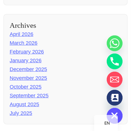
Archives
April 2026
March 2026
February 2026
January 2026
December 2025
November 2025
October 2025
chaty
September 2025
Hide
August 2025
July 2025
EN