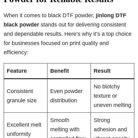
When it comes to black DTF powder,
jinlong DTF
black powder
stands out for delivering consistent
and dependable results. Here’s why it’s a top choice
for businesses focused on print quality and
efficiency:
Feature
Benefit
Result
No blotchy
Consistent
Even powder
texture or
granule size
distribution
uneven melting
Smooth
Strong
Excellent melt
melting with
adhesion and
uniformity