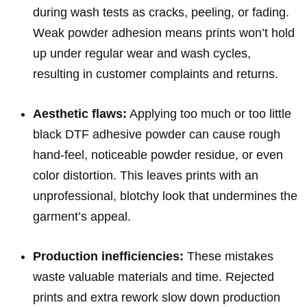
during wash tests as cracks, peeling, or fading.
Weak powder adhesion means prints won’t hold
up under regular wear and wash cycles,
resulting in customer complaints and returns.
Aesthetic flaws:
Applying too much or too little
black DTF adhesive powder can cause rough
hand-feel, noticeable powder residue, or even
color distortion. This leaves prints with an
unprofessional, blotchy look that undermines the
garment’s appeal.
Production inefficiencies:
These mistakes
waste valuable materials and time. Rejected
prints and extra rework slow down production