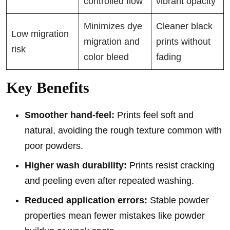
controlled flow
vibrant opacity
Minimizes dye
Cleaner black
Low migration
migration and
prints without
risk
color bleed
fading
Key Benefits
Smoother hand-feel:
Prints feel soft and
natural, avoiding the rough texture common with
poor powders.
Higher wash durability:
Prints resist cracking
and peeling even after repeated washing.
Reduced application errors:
Stable powder
properties mean fewer mistakes like powder