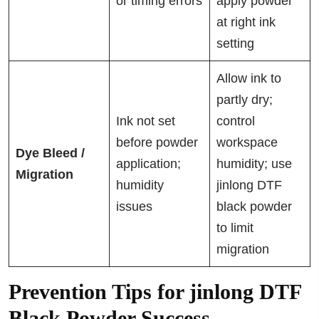
or timing errors
apply powder
at right ink
setting
Allow ink to
partly dry;
Ink not set
control
before powder
workspace
Dye Bleed /
application;
humidity; use
Migration
humidity
jinlong DTF
issues
black powder
to limit
migration
Prevention Tips for jinlong DTF
Black Powder Success