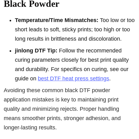
Black Powder
Temperature/Time Mismatches:
Too low or too
short leads to soft, sticky prints; too high or too
long results in brittleness and discoloration.
jinlong DTF Tip:
Follow the recommended
curing parameters closely for best print quality
and durability. For specifics on curing, see our
guide on
best DTF heat press settings
.
Avoiding these common black DTF powder
application mistakes is key to maintaining print
quality and minimizing rejects. Proper handling
means smoother prints, stronger adhesion, and
longer-lasting results.