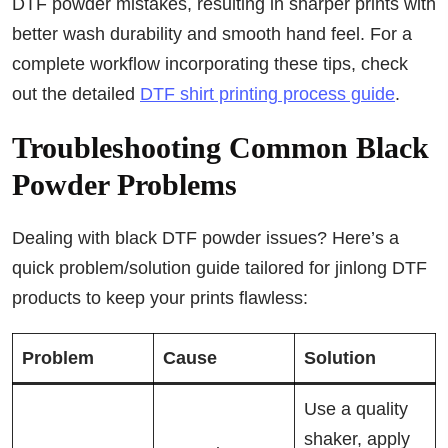
DTF powder mistakes, resulting in sharper prints with
better wash durability and smooth hand feel. For a
complete workflow incorporating these tips, check
out the detailed
DTF shirt printing process guide
.
Troubleshooting Common Black
Powder Problems
Dealing with black DTF powder issues? Here’s a
quick problem/solution guide tailored for jinlong DTF
products to keep your prints flawless:
Problem
Cause
Solution
Use a quality
shaker, apply