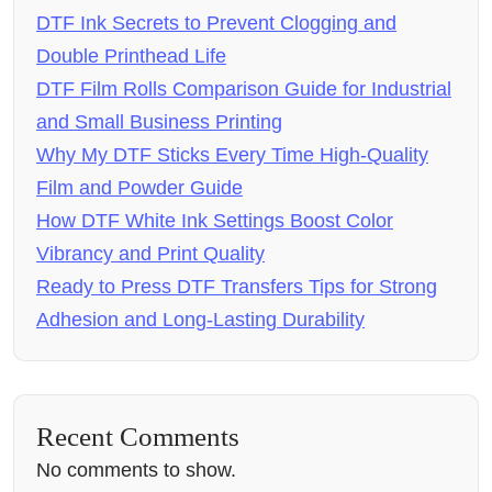
DTF Ink Secrets to Prevent Clogging and
Double Printhead Life
DTF Film Rolls Comparison Guide for Industrial
and Small Business Printing
Why My DTF Sticks Every Time High-Quality
Film and Powder Guide
How DTF White Ink Settings Boost Color
Vibrancy and Print Quality
Ready to Press DTF Transfers Tips for Strong
Adhesion and Long-Lasting Durability
Recent Comments
No comments to show.