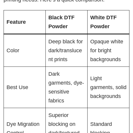
Black DTF
White DTF
Feature
Powder
Powder
Deep black for
Opaque white
Color
dark/transluce
for bright
nt prints
backgrounds
Dark
Light
garments, dye-
Best Use
garments, solid
sensitive
backgrounds
fabrics
Superior
Dye Migration
blocking on
Standard
Control
dark/textured
blocking