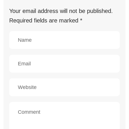
Your email address will not be published.
Required fields are marked
*