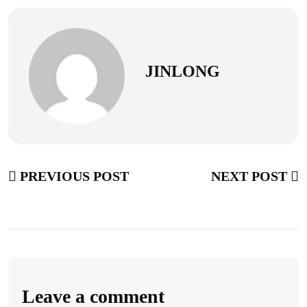
JINLONG
PREVIOUS POST
NEXT POST
Leave a comment