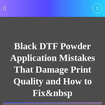
Black DTF Powder
Application Mistakes
That Damage Print
Quality and How to
Fix&nbsp