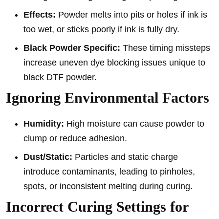
Effects:
Powder melts into pits or holes if ink is
too wet, or sticks poorly if ink is fully dry.
Black Powder Specific:
These timing missteps
increase uneven dye blocking issues unique to
black DTF powder.
Ignoring Environmental Factors
Humidity:
High moisture can cause powder to
clump or reduce adhesion.
Dust/Static:
Particles and static charge
introduce contaminants, leading to pinholes,
spots, or inconsistent melting during curing.
Incorrect Curing Settings for