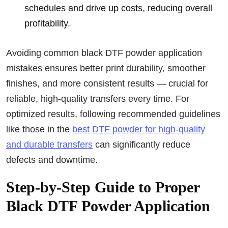
schedules and drive up costs, reducing overall
profitability.
Avoiding common black DTF powder application
mistakes ensures better print durability, smoother
finishes, and more consistent results — crucial for
reliable, high-quality transfers every time. For
optimized results, following recommended guidelines
like those in the
best DTF powder for high-quality
and durable transfers
can significantly reduce
defects and downtime.
Step-by-Step Guide to Proper
Black DTF Powder Application