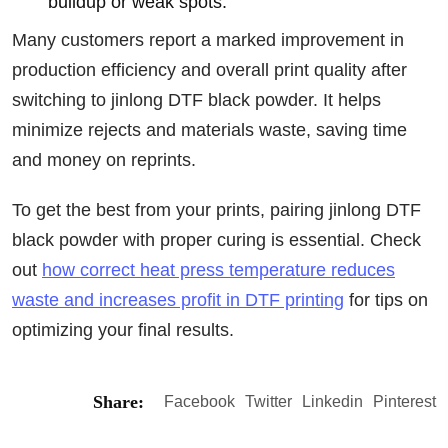
buildup or weak spots.
Many customers report a marked improvement in
production efficiency and overall print quality after
switching to jinlong DTF black powder. It helps
minimize rejects and materials waste, saving time
and money on reprints.
To get the best from your prints, pairing jinlong DTF
black powder with proper curing is essential. Check
out
how correct heat press temperature reduces
waste and increases profit in DTF printing
for tips on
optimizing your final results.
Share:
Facebook
Twitter
Linkedin
Pinterest