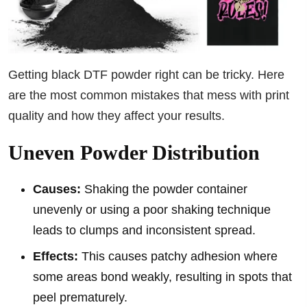
Getting black DTF powder right can be tricky. Here
are the most common mistakes that mess with print
quality and how they affect your results.
Uneven Powder Distribution
Causes:
Shaking the powder container
unevenly or using a poor shaking technique
leads to clumps and inconsistent spread.
Effects:
This causes patchy adhesion where
some areas bond weakly, resulting in spots that
peel prematurely.