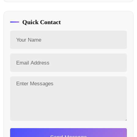
Quick Contact