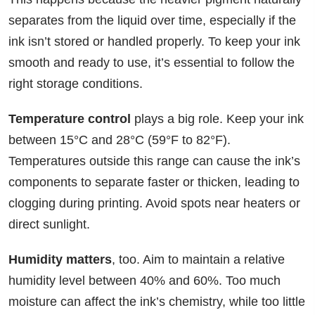
separates from the liquid over time, especially if the
ink isn’t stored or handled properly. To keep your ink
smooth and ready to use, it’s essential to follow the
right storage conditions.
Temperature control
plays a big role. Keep your ink
between 15°C and 28°C (59°F to 82°F).
Temperatures outside this range can cause the ink’s
components to separate faster or thicken, leading to
clogging during printing. Avoid spots near heaters or
direct sunlight.
Humidity matters
, too. Aim to maintain a relative
humidity level between 40% and 60%. Too much
moisture can affect the ink’s chemistry, while too little