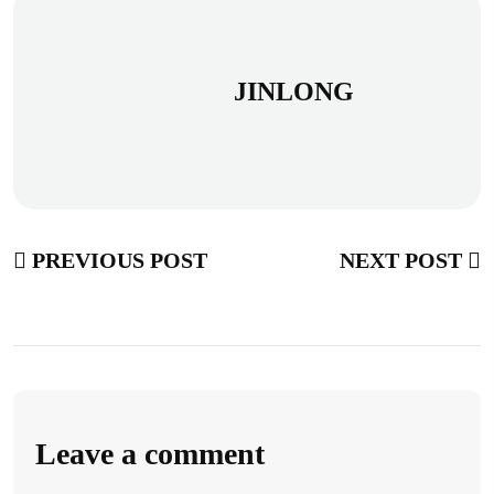
JINLONG
PREVIOUS POST
NEXT POST
Leave a comment