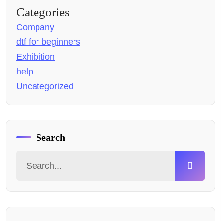
Categories
Company
dtf for beginners
Exhibition
help
Uncategorized
Search