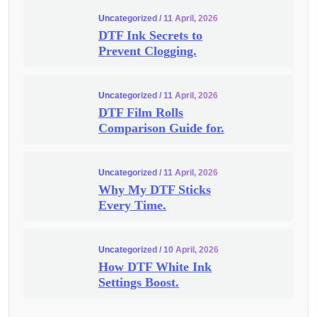
Uncategorized
/ 11 April, 2026
DTF Ink Secrets to
Prevent Clogging.
Uncategorized
/ 11 April, 2026
DTF Film Rolls
Comparison Guide for.
Uncategorized
/ 11 April, 2026
Why My DTF Sticks
Every Time.
Uncategorized
/ 10 April, 2026
How DTF White Ink
Settings Boost.