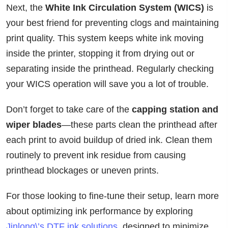
Next, the
White Ink Circulation System (WICS)
is
your best friend for preventing clogs and maintaining
print quality. This system keeps white ink moving
inside the printer, stopping it from drying out or
separating inside the printhead. Regularly checking
your WICS operation will save you a lot of trouble.
Don’t forget to take care of the
capping station and
wiper blades
—these parts clean the printhead after
each print to avoid buildup of dried ink. Clean them
routinely to prevent ink residue from causing
printhead blockages or uneven prints.
For those looking to fine-tune their setup, learn more
about optimizing ink performance by exploring
Jinlong\’s DTF ink solutions
, designed to minimize