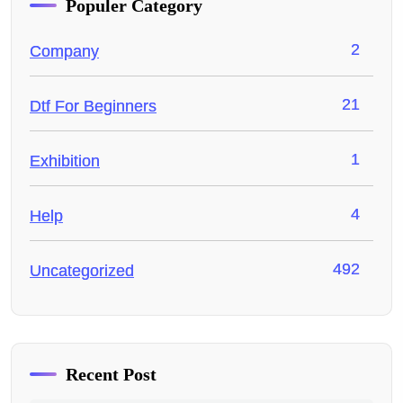
Populer Category
2
Company
21
Dtf For Beginners
1
Exhibition
4
Help
492
Uncategorized
Recent Post