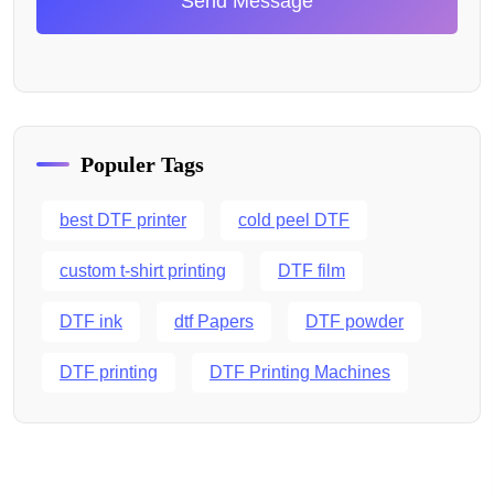
Send Message
Populer Tags
best DTF printer
cold peel DTF
custom t-shirt printing
DTF film
DTF ink
dtf Papers
DTF powder
DTF printing
DTF Printing Machines