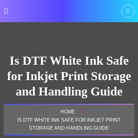
Is DTF White Ink Safe
for Inkjet Print Storage
and Handling Guide
HOME
IS DTF WHITE INK SAFE FOR INKJET PRINT
STORAGE AND HANDLING GUIDE