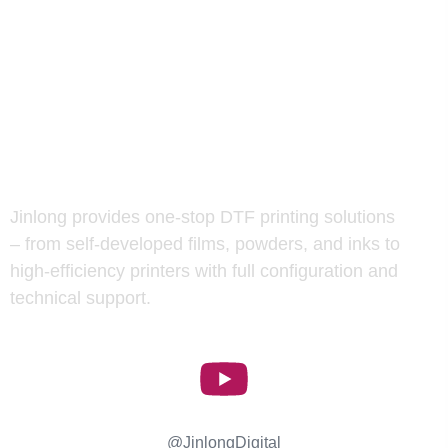
Jinlong provides one-stop DTF printing solutions
– from self-developed films, powders, and inks to
high-efficiency printers with full configuration and
technical support.
Jinlong Digital
@JinlongDigital