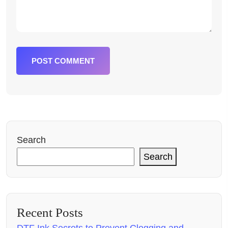
POST COMMENT
Search
Search
Recent Posts