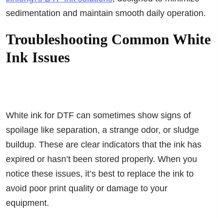
sedimentation and maintain smooth daily operation.
Troubleshooting Common White
Ink Issues
White ink for DTF can sometimes show signs of
spoilage like separation, a strange odor, or sludge
buildup. These are clear indicators that the ink has
expired or hasn’t been stored properly. When you
notice these issues, it’s best to replace the ink to
avoid poor print quality or damage to your
equipment.