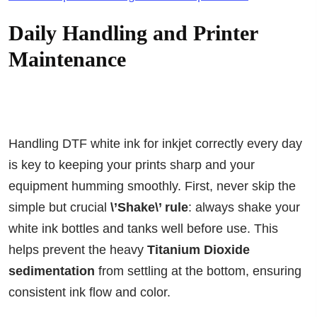
Daily Handling and Printer
Maintenance
Handling DTF white ink for inkjet correctly every day
is key to keeping your prints sharp and your
equipment humming smoothly. First, never skip the
simple but crucial
\’Shake\’ rule
: always shake your
white ink bottles and tanks well before use. This
helps prevent the heavy
Titanium Dioxide
sedimentation
from settling at the bottom, ensuring
consistent ink flow and color.