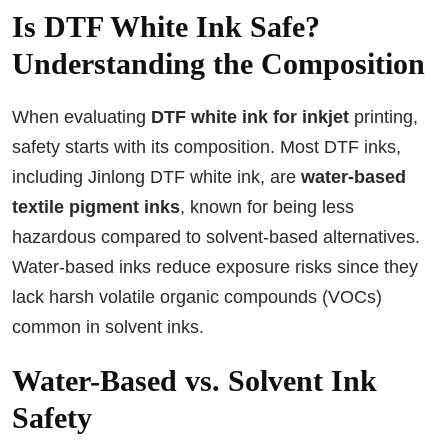
Is DTF White Ink Safe?
Understanding the Composition
When evaluating
DTF white ink for inkjet
printing,
safety starts with its composition. Most DTF inks,
including Jinlong DTF white ink, are
water-based
textile pigment inks
, known for being less
hazardous compared to solvent-based alternatives.
Water-based inks reduce exposure risks since they
lack harsh volatile organic compounds (VOCs)
common in solvent inks.
Water-Based vs. Solvent Ink
Safety