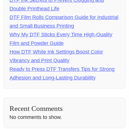
DTF Ink Secrets to Prevent Clogging and
Double Printhead Life
DTF Film Rolls Comparison Guide for Industrial
and Small Business Printing
Why My DTF Sticks Every Time High-Quality
Film and Powder Guide
How DTF White Ink Settings Boost Color
Vibrancy and Print Quality
Ready to Press DTF Transfers Tips for Strong
Adhesion and Long-Lasting Durability
Recent Comments
No comments to show.