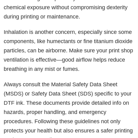
chemical exposure without compromising dexterity
during printing or maintenance.
Inhalation is another concern, especially since some
components, like humectants or fine titanium dioxide
particles, can be airborne. Make sure your print shop
ventilation is effective—good airflow helps reduce
breathing in any mist or fumes.
Always consult the Material Safety Data Sheet
(MSDS) or Safety Data Sheet (SDS) specific to your
DTF ink. These documents provide detailed info on
hazards, proper handling, and emergency
procedures. Following these guidelines not only
protects your health but also ensures a safer printing