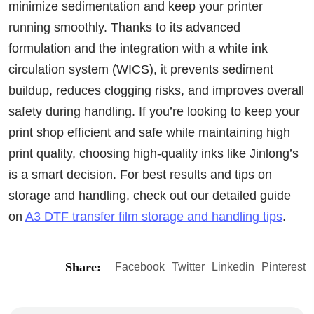
minimize sedimentation and keep your printer
running smoothly. Thanks to its advanced
formulation and the integration with a white ink
circulation system (WICS), it prevents sediment
buildup, reduces clogging risks, and improves overall
safety during handling. If you’re looking to keep your
print shop efficient and safe while maintaining high
print quality, choosing high-quality inks like Jinlong’s
is a smart decision. For best results and tips on
storage and handling, check out our detailed guide
on
A3 DTF transfer film storage and handling tips
.
Share:
Facebook
Twitter
Linkedin
Pinterest