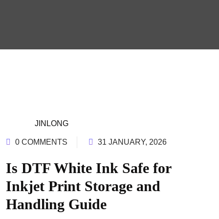
JINLONG
0 COMMENTS
31 JANUARY, 2026
Is DTF White Ink Safe for
Inkjet Print Storage and
Handling Guide