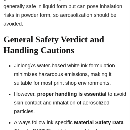
generally safe in liquid form but can pose inhalation
risks in powder form, so aerosolization should be
avoided.
General Safety Verdict and
Handling Cautions
Jinlong\’s water-based white ink formulation
minimizes hazardous emissions, making it
suitable for most print shop environments.
However,
proper handling is essential
to avoid
skin contact and inhalation of aerosolized
particles.
Always follow ink-specific
Material Safety Data