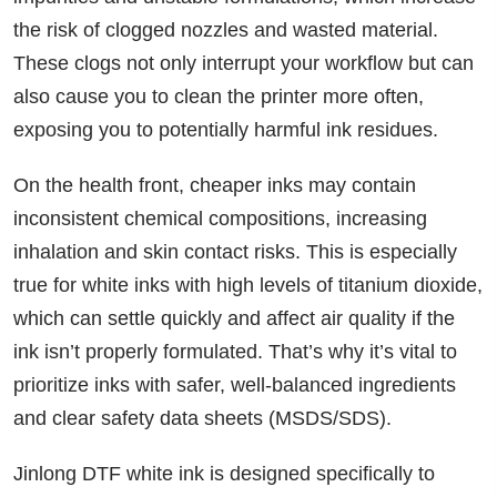
the risk of clogged nozzles and wasted material.
These clogs not only interrupt your workflow but can
also cause you to clean the printer more often,
exposing you to potentially harmful ink residues.
On the health front, cheaper inks may contain
inconsistent chemical compositions, increasing
inhalation and skin contact risks. This is especially
true for white inks with high levels of titanium dioxide,
which can settle quickly and affect air quality if the
ink isn’t properly formulated. That’s why it’s vital to
prioritize inks with safer, well-balanced ingredients
and clear safety data sheets (MSDS/SDS).
Jinlong DTF white ink is designed specifically to