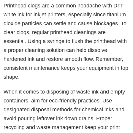
Printhead clogs are a common headache with DTF
white ink for inkjet printers, especially since titanium
dioxide particles can settle and cause blockages. To
clear clogs, regular printhead cleanings are
essential. Using a syringe to flush the printhead with
a proper cleaning solution can help dissolve
hardened ink and restore smooth flow. Remember,
consistent maintenance keeps your equipment in top
shape.
When it comes to disposing of waste ink and empty
containers, aim for eco-friendly practices. Use
designated disposal methods for chemical inks and
avoid pouring leftover ink down drains. Proper
recycling and waste management keep your print