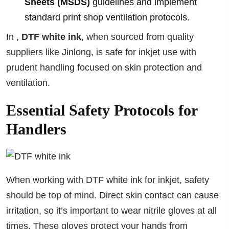
Sheets (MSDS)
guidelines and implement
standard print shop ventilation protocols.
In ,
DTF white ink
, when sourced from quality
suppliers like Jinlong, is safe for inkjet use with
prudent handling focused on skin protection and
ventilation.
Essential Safety Protocols for
Handlers
When working with DTF white ink for inkjet, safety
should be top of mind. Direct skin contact can cause
irritation, so it’s important to wear nitrile gloves at all
times. These gloves protect your hands from