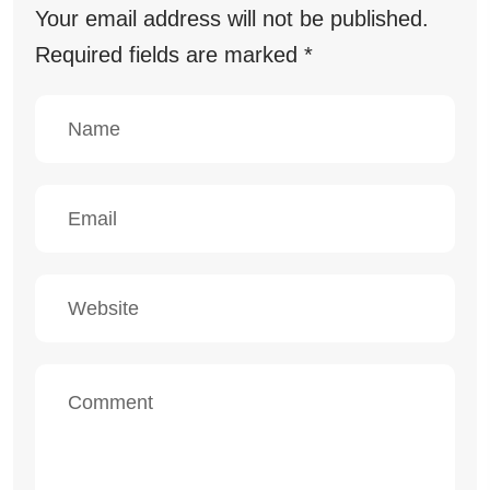
Your email address will not be published.
Required fields are marked
*