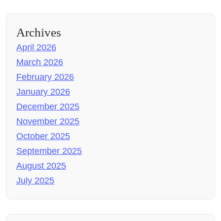
Archives
April 2026
March 2026
February 2026
January 2026
December 2025
November 2025
October 2025
September 2025
August 2025
July 2025