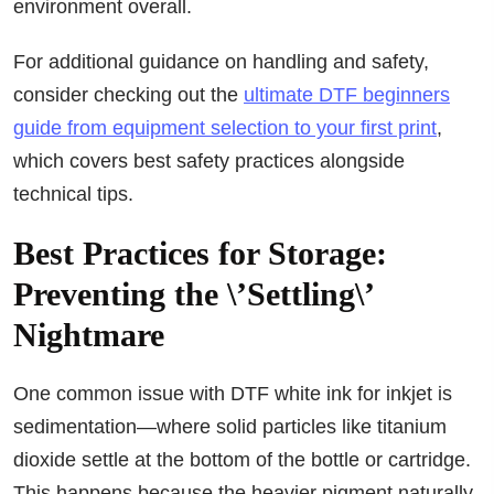
environment overall.
For additional guidance on handling and safety,
consider checking out the
ultimate DTF beginners
guide from equipment selection to your first print
,
which covers best safety practices alongside
technical tips.
Best Practices for Storage:
Preventing the \’Settling\’
Nightmare
One common issue with DTF white ink for inkjet is
sedimentation—where solid particles like titanium
dioxide settle at the bottom of the bottle or cartridge.
This happens because the heavier pigment naturally