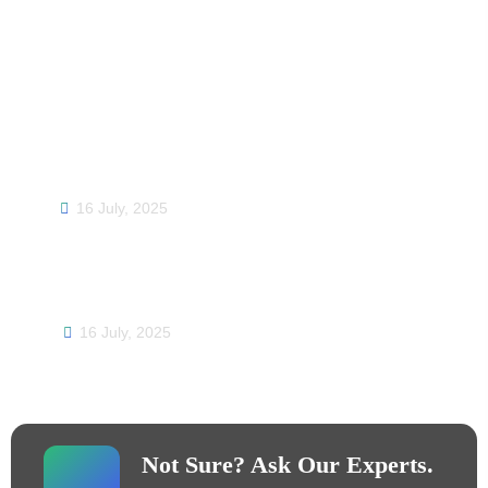
Trending Post
DTF Printing Solutions: Your One-Stop
Destination for High-Quality DTF Printers and
Materials
16 July, 2025
Jinlong’s Successful Showcase at the Canton
Fair: Pioneering the Future of Digital Printing
16 July, 2025
Not Sure? Ask Our Experts.