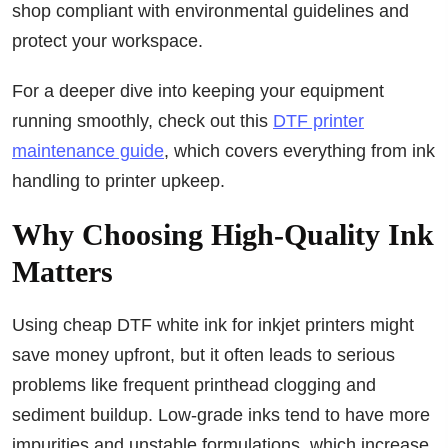
shop compliant with environmental guidelines and
protect your workspace.
For a deeper dive into keeping your equipment
running smoothly, check out this
DTF printer
maintenance guide
, which covers everything from ink
handling to printer upkeep.
Why Choosing High-Quality Ink
Matters
Using cheap DTF white ink for inkjet printers might
save money upfront, but it often leads to serious
problems like frequent printhead clogging and
sediment buildup. Low-grade inks tend to have more
impurities and unstable formulations, which increase