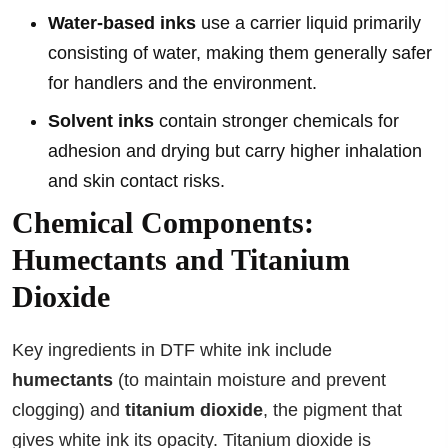
Water-based inks
use a carrier liquid primarily
consisting of water, making them generally safer
for handlers and the environment.
Solvent inks
contain stronger chemicals for
adhesion and drying but carry higher inhalation
and skin contact risks.
Chemical Components:
Humectants and Titanium
Dioxide
Key ingredients in DTF white ink include
humectants
(to maintain moisture and prevent
clogging) and
titanium dioxide
, the pigment that
gives white ink its opacity. Titanium dioxide is