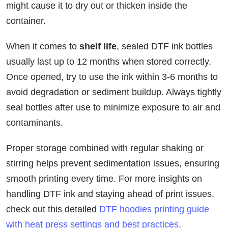
might cause it to dry out or thicken inside the
container.
When it comes to
shelf life
, sealed DTF ink bottles
usually last up to 12 months when stored correctly.
Once opened, try to use the ink within 3-6 months to
avoid degradation or sediment buildup. Always tightly
seal bottles after use to minimize exposure to air and
contaminants.
Proper storage combined with regular shaking or
stirring helps prevent sedimentation issues, ensuring
smooth printing every time. For more insights on
handling DTF ink and staying ahead of print issues,
check out this detailed
DTF hoodies printing guide
with heat press settings and best practices
.