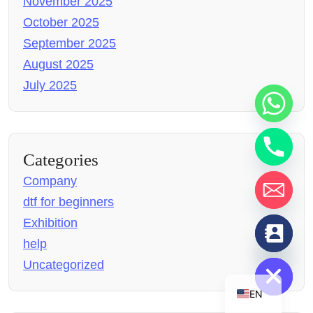
November 2025
October 2025
September 2025
August 2025
July 2025
Categories
Company
dtf for beginners
Exhibition
chaty
help
Hide
Uncategorized
EN