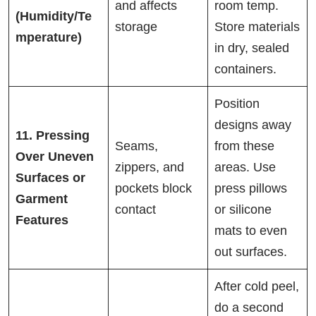
and affects
room temp.
(Humidity/Te
storage
Store materials
mperature)
in dry, sealed
containers.
Position
designs away
11. Pressing
Seams,
from these
Over Uneven
zippers, and
areas. Use
Surfaces or
pockets block
press pillows
Garment
contact
or silicone
Features
mats to even
out surfaces.
After cold peel,
do a second