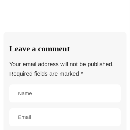
Leave a comment
Your email address will not be published.
Required fields are marked
*