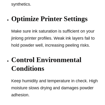
synthetics.
Optimize Printer Settings
Make sure ink saturation is sufficient on your
jinlong printer profiles. Weak ink layers fail to
hold powder well, increasing peeling risks.
Control Environmental
Conditions
Keep humidity and temperature in check. High
moisture slows drying and damages powder
adhesion.