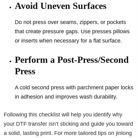
Avoid Uneven Surfaces
Do not press over seams, zippers, or pockets
that create pressure gaps. Use presses pillows
or inserts when necessary for a flat surface.
Perform a Post-Press/Second
Press
A cold second press with parchment paper locks
in adhesion and improves wash durability.
Following this checklist will help you identify why
your DTF transfer isn’t sticking and guide you toward
a solid, lasting print. For more tailored tips on jinlong