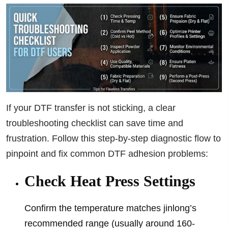
If your DTF transfer is not sticking, a clear
troubleshooting checklist can save time and
frustration. Follow this step-by-step diagnostic flow to
pinpoint and fix common DTF adhesion problems:
Check Heat Press Settings
Confirm the temperature matches jinlong’s
recommended range (usually around 160-