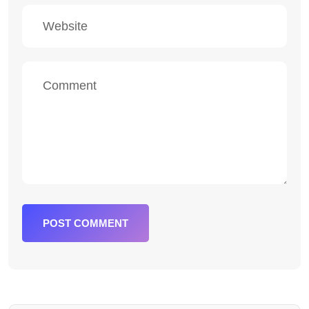
POST COMMENT