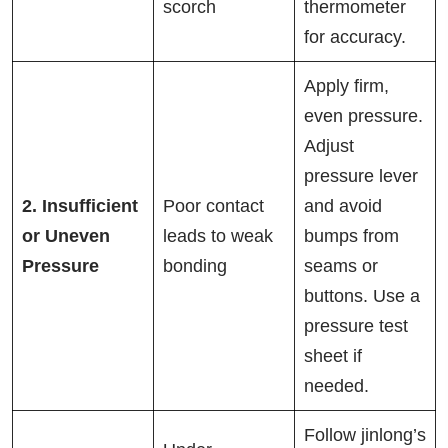
scorch
thermometer
for accuracy.
Apply firm,
even pressure.
Adjust
pressure lever
2. Insufficient
Poor contact
and avoid
or Uneven
leads to weak
bumps from
Pressure
bonding
seams or
buttons. Use a
pressure test
sheet if
needed.
Follow jinlong’s