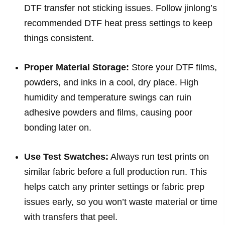
DTF transfer not sticking issues. Follow jinlong’s
recommended DTF heat press settings to keep
things consistent.
Proper Material Storage:
Store your DTF films,
powders, and inks in a cool, dry place. High
humidity and temperature swings can ruin
adhesive powders and films, causing poor
bonding later on.
Use Test Swatches:
Always run test prints on
similar fabric before a full production run. This
helps catch any printer settings or fabric prep
issues early, so you won’t waste material or time
with transfers that peel.