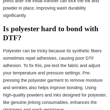
press after the initial transfer can lock the ink and
powder in place, improving wash durability
significantly.
Is polyester hard to bond with
DTF?
Polyester can be tricky because its synthetic fibers
sometimes repel adhesives, causing poor DTF
adhesion. To fix this, pre-test the fabric and adjust
your temperature and pressure settings. Pre-
pressing the polyester garment to remove moisture
and wrinkles also helps improve bonding. Using
high-quality powders and inks designed for polyester,
like genuine jinlong consumables, enhances the
stickiness and wash resistance.