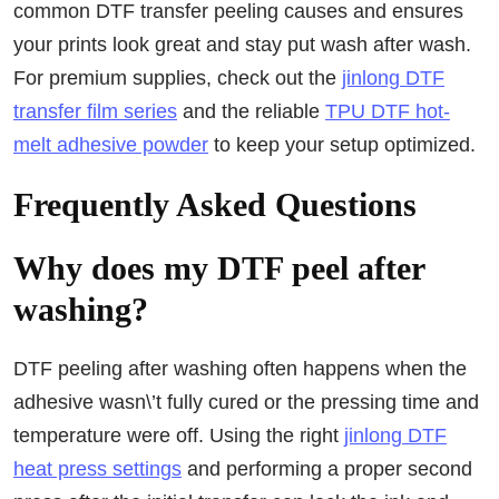
common DTF transfer peeling causes and ensures
your prints look great and stay put wash after wash.
For premium supplies, check out the
jinlong DTF
transfer film series
and the reliable
TPU DTF hot-
melt adhesive powder
to keep your setup optimized.
Frequently Asked Questions
Why does my DTF peel after
washing?
DTF peeling after washing often happens when the
adhesive wasn\’t fully cured or the pressing time and
temperature were off. Using the right
jinlong DTF
heat press settings
and performing a proper second