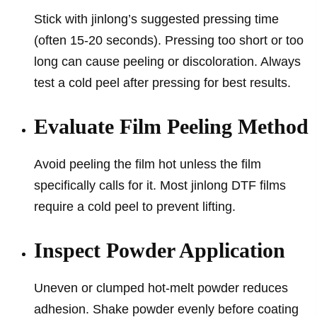
Stick with jinlong’s suggested pressing time
(often 15-20 seconds). Pressing too short or too
long can cause peeling or discoloration. Always
test a cold peel after pressing for best results.
Evaluate Film Peeling Method
Avoid peeling the film hot unless the film
specifically calls for it. Most jinlong DTF films
require a cold peel to prevent lifting.
Inspect Powder Application
Uneven or clumped hot-melt powder reduces
adhesion. Shake powder evenly before coating