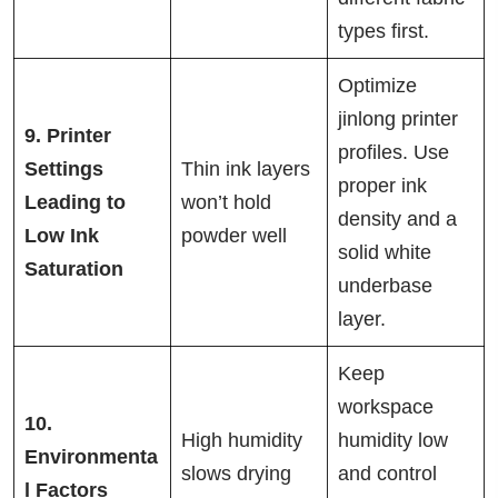
types first.
Optimize
jinlong printer
9. Printer
profiles. Use
Settings
Thin ink layers
proper ink
Leading to
won’t hold
density and a
Low Ink
powder well
solid white
Saturation
underbase
layer.
Keep
workspace
10.
High humidity
humidity low
Environmenta
slows drying
and control
l Factors