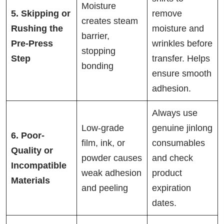
Moisture
5. Skipping or
remove
creates steam
Rushing the
moisture and
barrier,
Pre-Press
wrinkles before
stopping
Step
transfer. Helps
bonding
ensure smooth
adhesion.
Always use
Low-grade
genuine jinlong
6. Poor-
film, ink, or
consumables
Quality or
powder causes
and check
Incompatible
weak adhesion
product
Materials
and peeling
expiration
dates.