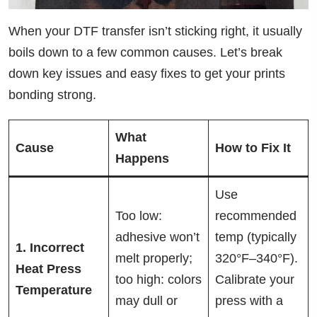
When your DTF transfer isn’t sticking right, it usually
boils down to a few common causes. Let’s break
down key issues and easy fixes to get your prints
bonding strong.
What
Cause
How to Fix It
Happens
Use
Too low:
recommended
adhesive won’t
temp (typically
1. Incorrect
melt properly;
320°F–340°F).
Heat Press
too high: colors
Calibrate your
Temperature
may dull or
press with a