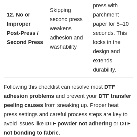
press with
Skipping
12. No or
parchment
second press
Improper
paper for 5–10
weakens
Post-Press /
seconds. This
adhesion and
Second Press
locks in the
washability
design and
extends
durability.
Following this checklist can resolve most
DTF
adhesion problems
and prevent your
DTF transfer
peeling causes
from sneaking up. Proper heat
press settings and careful process steps are key to
avoid issues like
DTF powder not adhering
or
DTF
not bonding to fabric
.