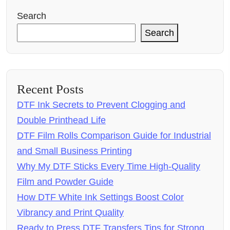
Search
Search
Recent Posts
DTF Ink Secrets to Prevent Clogging and
Double Printhead Life
DTF Film Rolls Comparison Guide for Industrial
and Small Business Printing
Why My DTF Sticks Every Time High-Quality
Film and Powder Guide
How DTF White Ink Settings Boost Color
Vibrancy and Print Quality
Ready to Press DTF Transfers Tips for Strong