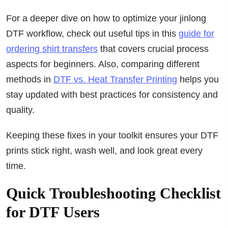
For a deeper dive on how to optimize your jinlong
DTF workflow, check out useful tips in this
guide for
ordering shirt transfers
that covers crucial process
aspects for beginners. Also, comparing different
methods in
DTF vs. Heat Transfer Printing
helps you
stay updated with best practices for consistency and
quality.
Keeping these fixes in your toolkit ensures your DTF
prints stick right, wash well, and look great every
time.
Quick Troubleshooting Checklist
for DTF Users