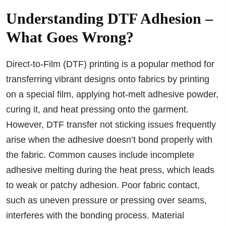
Understanding DTF Adhesion –
What Goes Wrong?
Direct-to-Film (DTF) printing is a popular method for
transferring vibrant designs onto fabrics by printing
on a special film, applying hot-melt adhesive powder,
curing it, and heat pressing onto the garment.
However, DTF transfer not sticking issues frequently
arise when the adhesive doesn’t bond properly with
the fabric. Common causes include incomplete
adhesive melting during the heat press, which leads
to weak or patchy adhesion. Poor fabric contact,
such as uneven pressure or pressing over seams,
interferes with the bonding process. Material