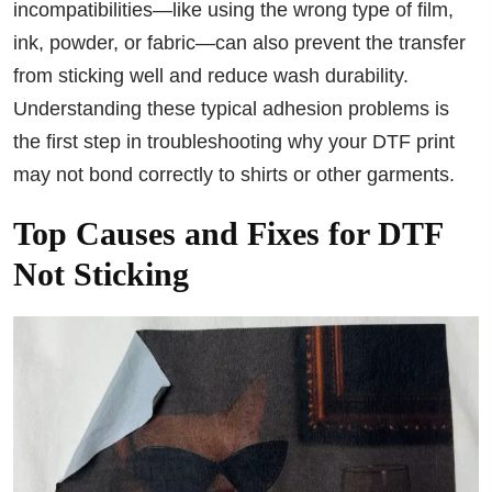
incompatibilities—like using the wrong type of film,
ink, powder, or fabric—can also prevent the transfer
from sticking well and reduce wash durability.
Understanding these typical adhesion problems is
the first step in troubleshooting why your DTF print
may not bond correctly to shirts or other garments.
Top Causes and Fixes for DTF
Not Sticking