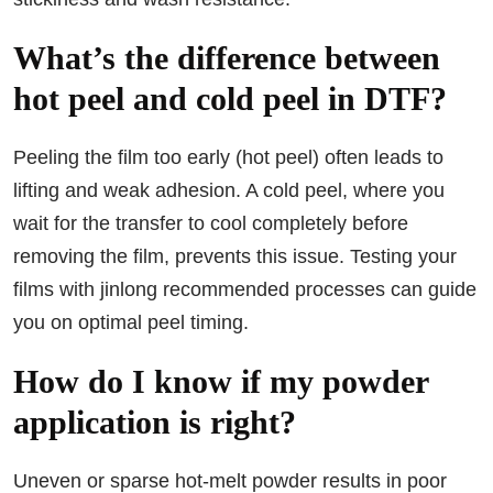
What’s the difference between
hot peel and cold peel in DTF?
Peeling the film too early (hot peel) often leads to
lifting and weak adhesion. A cold peel, where you
wait for the transfer to cool completely before
removing the film, prevents this issue. Testing your
films with jinlong recommended processes can guide
you on optimal peel timing.
How do I know if my powder
application is right?
Uneven or sparse hot-melt powder results in poor