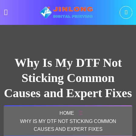
Why Is My DTF Not
Sticking Common
Causes and Expert Fixes
HOME
WHY IS MY DTF NOT STICKING COMMON
CAUSES AND EXPERT FIXES