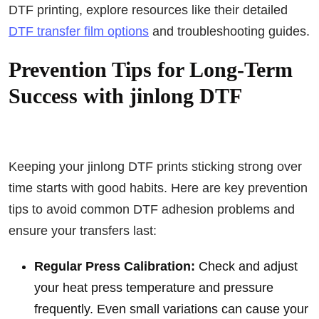
DTF printing, explore resources like their detailed
DTF transfer film options
and troubleshooting guides.
Prevention Tips for Long-Term
Success with jinlong DTF
Keeping your jinlong DTF prints sticking strong over
time starts with good habits. Here are key prevention
tips to avoid common DTF adhesion problems and
ensure your transfers last:
Regular Press Calibration:
Check and adjust
your heat press temperature and pressure
frequently. Even small variations can cause your