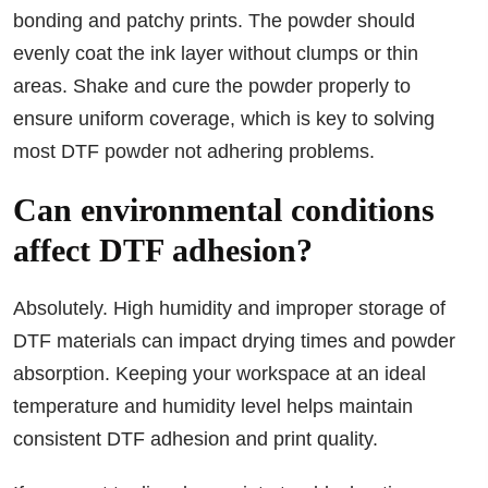
bonding and patchy prints. The powder should
evenly coat the ink layer without clumps or thin
areas. Shake and cure the powder properly to
ensure uniform coverage, which is key to solving
most DTF powder not adhering problems.
Can environmental conditions
affect DTF adhesion?
Absolutely. High humidity and improper storage of
DTF materials can impact drying times and powder
absorption. Keeping your workspace at an ideal
temperature and humidity level helps maintain
consistent DTF adhesion and print quality.