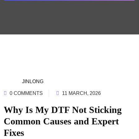
JINLONG
0 COMMENTS
11 MARCH, 2026
Why Is My DTF Not Sticking
Common Causes and Expert
Fixes