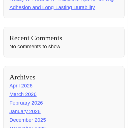
Adhesion and Long-Lasting Durability
Recent Comments
No comments to show.
Archives
April 2026
March 2026
February 2026
January 2026
December 2025