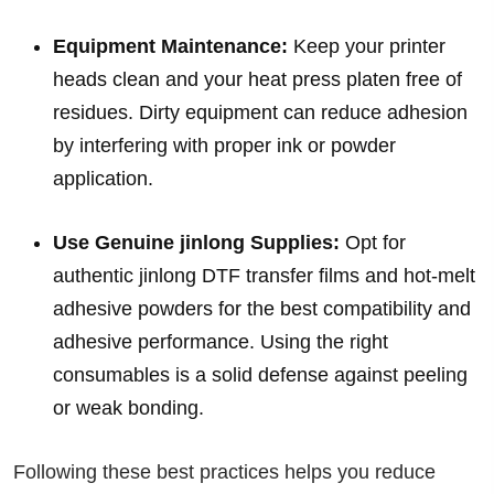
Equipment Maintenance:
Keep your printer
heads clean and your heat press platen free of
residues. Dirty equipment can reduce adhesion
by interfering with proper ink or powder
application.
Use Genuine jinlong Supplies:
Opt for
authentic jinlong DTF transfer films and hot-melt
adhesive powders for the best compatibility and
adhesive performance. Using the right
consumables is a solid defense against peeling
or weak bonding.
Following these best practices helps you reduce