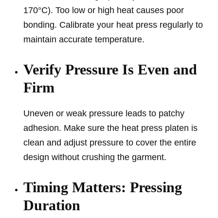
170°C). Too low or high heat causes poor
bonding. Calibrate your heat press regularly to
maintain accurate temperature.
Verify Pressure Is Even and
Firm
Uneven or weak pressure leads to patchy
adhesion. Make sure the heat press platen is
clean and adjust pressure to cover the entire
design without crushing the garment.
Timing Matters: Pressing
Duration