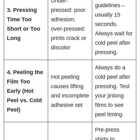
Under-
guidelines –
3. Pressing
pressed: poor
usually 15
Time Too
adhesion;
seconds.
Short or Too
over-pressed:
Always wait for
Long
prints crack or
cold peel after
discolor
pressing.
Always do a
4. Peeling the
Hot peeling
cold peel after
Film Too
causes lifting
pressing. Test
Early (Hot
and incomplete
your jinlong
Peel vs. Cold
adhesive set
films to see
Peel)
peel timing.
Pre-press
shirts to