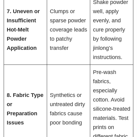
Shake powder
7. Uneven or
Clumps or
well, apply
Insufficient
sparse powder
evenly, and
Hot-Melt
coverage leads
cure properly
Powder
to patchy
by following
Application
transfer
jinlong’s
instructions.
Pre-wash
fabrics,
especially
8. Fabric Type
Synthetics or
cotton. Avoid
or
untreated dirty
silicone-treated
Preparation
fabrics cause
materials. Test
Issues
poor bonding
prints on
different fabric