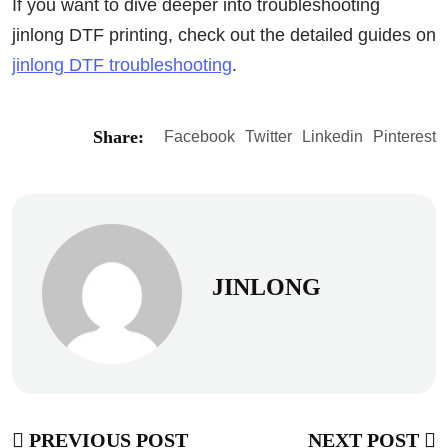
If you want to dive deeper into troubleshooting
jinlong DTF printing, check out the detailed guides on
jinlong DTF troubleshooting
.
Share:
Facebook
Twitter
Linkedin
Pinterest
JINLONG
PREVIOUS POST
NEXT POST