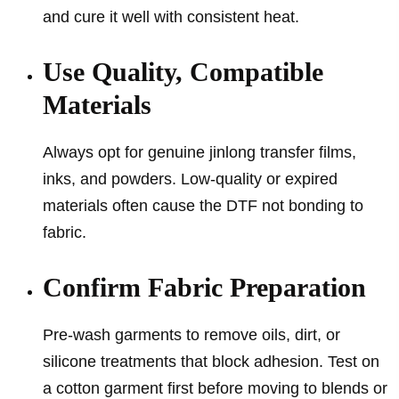
and cure it well with consistent heat.
Use Quality, Compatible
Materials
Always opt for genuine jinlong transfer films,
inks, and powders. Low-quality or expired
materials often cause the DTF not bonding to
fabric.
Confirm Fabric Preparation
Pre-wash garments to remove oils, dirt, or
silicone treatments that block adhesion. Test on
a cotton garment first before moving to blends or