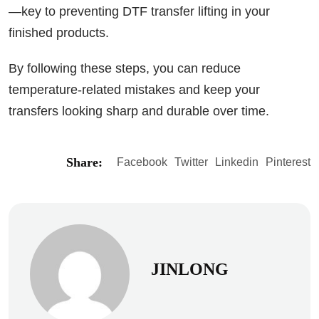
—key to preventing DTF transfer lifting in your
finished products.
By following these steps, you can reduce
temperature-related mistakes and keep your
transfers looking sharp and durable over time.
Share:
Facebook
Twitter
Linkedin
Pinterest
JINLONG