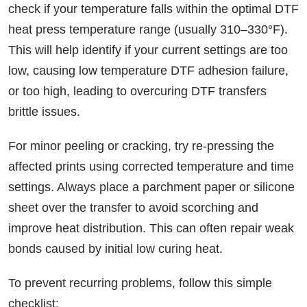
check if your temperature falls within the optimal DTF
heat press temperature range (usually 310–330°F).
This will help identify if your current settings are too
low, causing low temperature DTF adhesion failure,
or too high, leading to overcuring DTF transfers
brittle issues.
For minor peeling or cracking, try re-pressing the
affected prints using corrected temperature and time
settings. Always place a parchment paper or silicone
sheet over the transfer to avoid scorching and
improve heat distribution. This can often repair weak
bonds caused by initial low curing heat.
To prevent recurring problems, follow this simple
checklist: