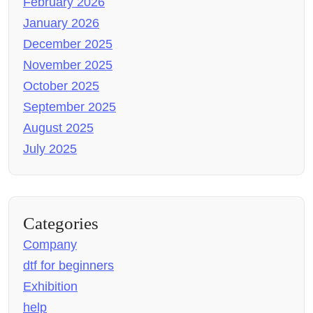
February 2026
January 2026
December 2025
November 2025
October 2025
September 2025
August 2025
July 2025
Categories
Company
dtf for beginners
Exhibition
help