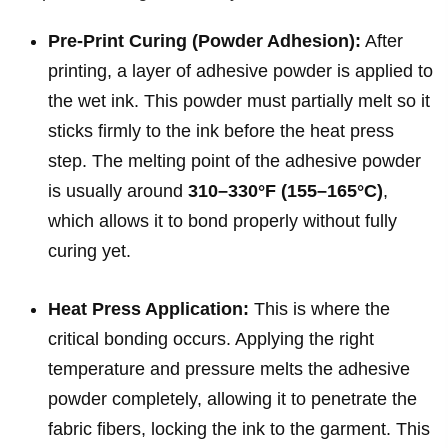
Pre-Print Curing (Powder Adhesion):
After
printing, a layer of adhesive powder is applied to
the wet ink. This powder must partially melt so it
sticks firmly to the ink before the heat press
step. The melting point of the adhesive powder
is usually around
310–330°F (155–165°C)
,
which allows it to bond properly without fully
curing yet.
Heat Press Application:
This is where the
critical bonding occurs. Applying the right
temperature and pressure melts the adhesive
powder completely, allowing it to penetrate the
fabric fibers, locking the ink to the garment. This