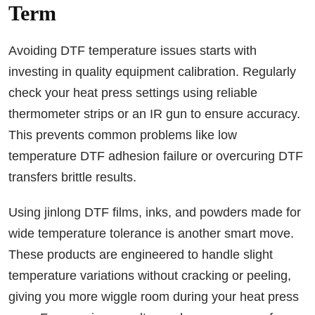
Term
Avoiding DTF temperature issues starts with
investing in quality equipment calibration. Regularly
check your heat press settings using reliable
thermometer strips or an IR gun to ensure accuracy.
This prevents common problems like low
temperature DTF adhesion failure or overcuring DTF
transfers brittle results.
Using jinlong DTF films, inks, and powders made for
wide temperature tolerance is another smart move.
These products are engineered to handle slight
temperature variations without cracking or peeling,
giving you more wiggle room during your heat press