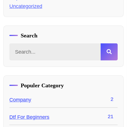
Uncategorized
Search
Populer Category
2
Company
21
Dtf For Beginners