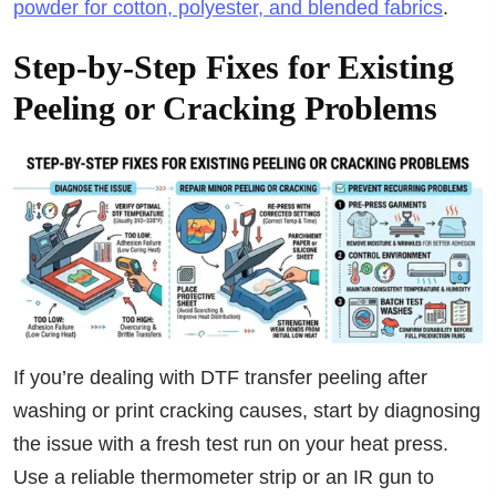
powder for cotton, polyester, and blended fabrics
.
Step-by-Step Fixes for Existing
Peeling or Cracking Problems
If you’re dealing with DTF transfer peeling after
washing or print cracking causes, start by diagnosing
the issue with a fresh test run on your heat press.
Use a reliable thermometer strip or an IR gun to