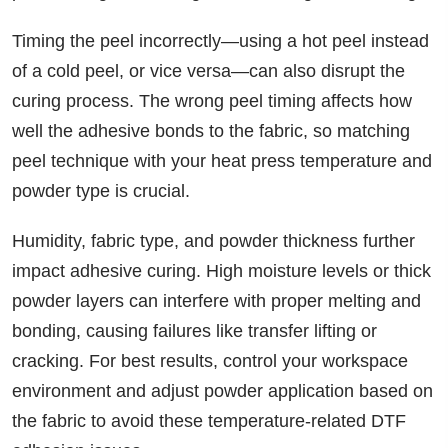
Timing the peel incorrectly—using a hot peel instead
of a cold peel, or vice versa—can also disrupt the
curing process. The wrong peel timing affects how
well the adhesive bonds to the fabric, so matching
peel technique with your heat press temperature and
powder type is crucial.
Humidity, fabric type, and powder thickness further
impact adhesive curing. High moisture levels or thick
powder layers can interfere with proper melting and
bonding, causing failures like transfer lifting or
cracking. For best results, control your workspace
environment and adjust powder application based on
the fabric to avoid these temperature-related DTF