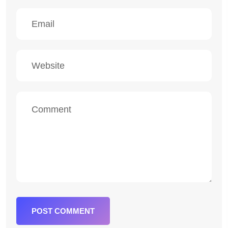
POST COMMENT