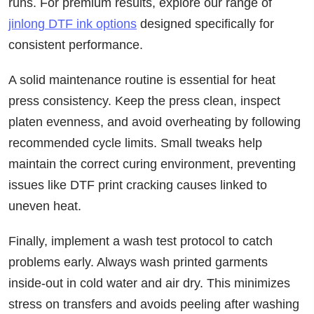
runs. For premium results, explore our range of
jinlong DTF ink options
designed specifically for
consistent performance.
A solid maintenance routine is essential for heat
press consistency. Keep the press clean, inspect
platen evenness, and avoid overheating by following
recommended cycle limits. Small tweaks help
maintain the correct curing environment, preventing
issues like DTF print cracking causes linked to
uneven heat.
Finally, implement a wash test protocol to catch
problems early. Always wash printed garments
inside-out in cold water and air dry. This minimizes
stress on transfers and avoids peeling after washing