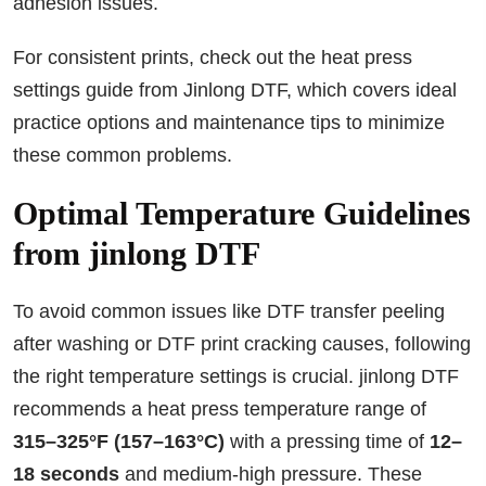
adhesion issues.
For consistent prints, check out the heat press
settings guide from Jinlong DTF, which covers ideal
practice options and maintenance tips to minimize
these common problems.
Optimal Temperature Guidelines
from jinlong DTF
To avoid common issues like DTF transfer peeling
after washing or DTF print cracking causes, following
the right temperature settings is crucial. jinlong DTF
recommends a heat press temperature range of
315–325°F (157–163°C)
with a pressing time of
12–
18 seconds
and medium-high pressure. These