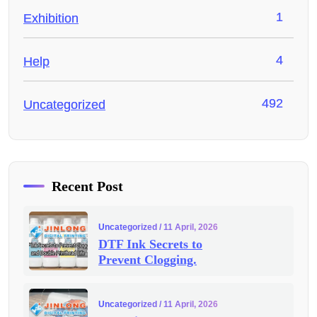
1
Exhibition
4
Help
492
Uncategorized
Recent Post
Uncategorized
/ 11 April, 2026
DTF Ink Secrets to
Prevent Clogging.
Uncategorized
/ 11 April, 2026