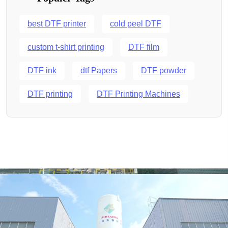
best DTF printer
cold peel DTF
custom t-shirt printing
DTF film
DTF ink
dtf Papers
DTF powder
DTF printing
DTF Printing Machines