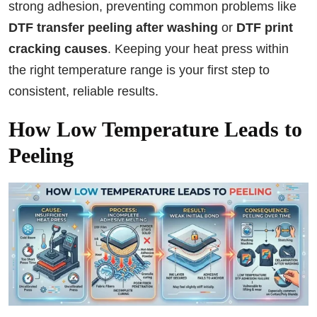
strong adhesion, preventing common problems like
DTF transfer peeling after washing
or
DTF print
cracking causes
. Keeping your heat press within
the right temperature range is your first step to
consistent, reliable results.
How Low Temperature Leads to
Peeling