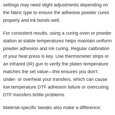
settings may need slight adjustments depending on
the fabric type to ensure the adhesive powder cures
properly and ink bonds well.
For consistent results, using a curing oven or powder
station at stable temperatures helps maintain uniform
powder adhesion and ink curing. Regular calibration
of your heat press is key. Use thermometer strips or
an infrared (IR) gun to verify the platen temperature
matches the set value—this ensures you don’t
under- or overheat your transfers, which can cause
low temperature DTF adhesion failure or overcuring
DTF transfers brittle problems.
Material-specific tweaks also make a difference: