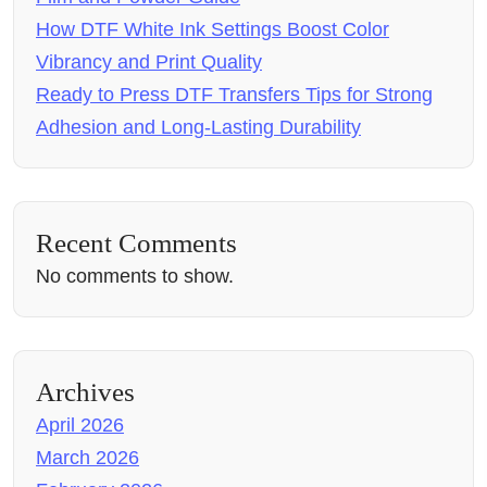
How DTF White Ink Settings Boost Color
Vibrancy and Print Quality
Ready to Press DTF Transfers Tips for Strong
Adhesion and Long-Lasting Durability
Recent Comments
No comments to show.
Archives
April 2026
March 2026