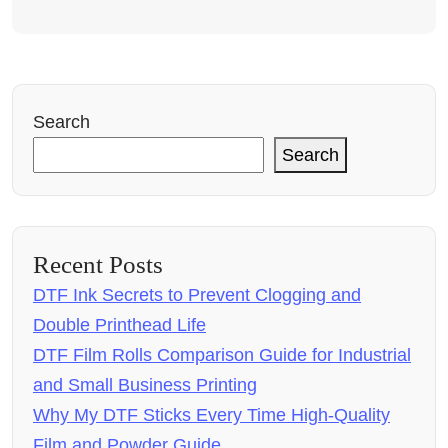
Search
Search
Recent Posts
DTF Ink Secrets to Prevent Clogging and
Double Printhead Life
DTF Film Rolls Comparison Guide for Industrial
and Small Business Printing
Why My DTF Sticks Every Time High-Quality
Film and Powder Guide