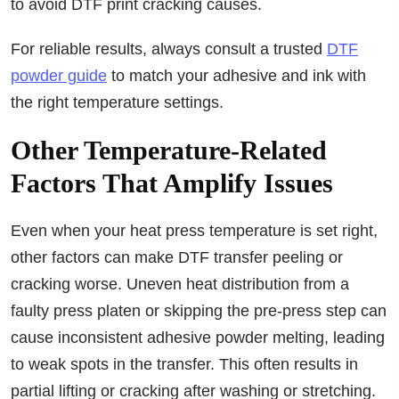
to avoid DTF print cracking causes.
For reliable results, always consult a trusted
DTF
powder guide
to match your adhesive and ink with
the right temperature settings.
Other Temperature-Related
Factors That Amplify Issues
Even when your heat press temperature is set right,
other factors can make DTF transfer peeling or
cracking worse. Uneven heat distribution from a
faulty press platen or skipping the pre-press step can
cause inconsistent adhesive powder melting, leading
to weak spots in the transfer. This often results in
partial lifting or cracking after washing or stretching.