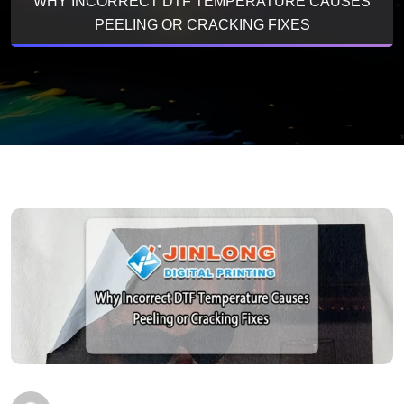
WHY INCORRECT DTF TEMPERATURE CAUSES
PEELING OR CRACKING FIXES