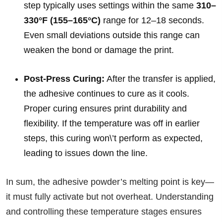
step typically uses settings within the same
310–
330°F (155–165°C)
range for 12–18 seconds.
Even small deviations outside this range can
weaken the bond or damage the print.
Post-Press Curing:
After the transfer is applied,
the adhesive continues to cure as it cools.
Proper curing ensures print durability and
flexibility. If the temperature was off in earlier
steps, this curing won\’t perform as expected,
leading to issues down the line.
In sum, the adhesive powder’s melting point is key—
it must fully activate but not overheat. Understanding
and controlling these temperature stages ensures