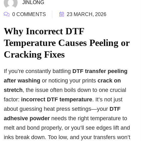
JINLONG
0 COMMENTS
23 MARCH, 2026
Why Incorrect DTF
Temperature Causes Peeling or
Cracking Fixes
If you’re constantly battling
DTF transfer peeling
after washing
or noticing your prints
crack on
stretch
, the issue often boils down to one crucial
factor:
incorrect DTF temperature
. It’s not just
about guessing heat press settings—your
DTF
adhesive powder
needs the right temperature to
melt and bond properly, or you’ll see edges lift and
inks break down. Too low, and your transfers won’t