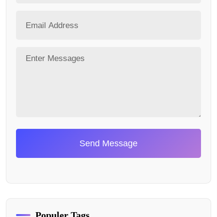
Send Message
Populer Tags