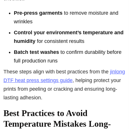
Pre-press garments
to remove moisture and
wrinkles
Control your environment’s temperature and
humidity
for consistent results
Batch test washes
to confirm durability before
full production runs
These steps align with best practices from the
jinlong
DTF heat press settings guide
, helping protect your
prints from peeling or cracking and ensuring long-
lasting adhesion.
Best Practices to Avoid
Temperature Mistakes Long-