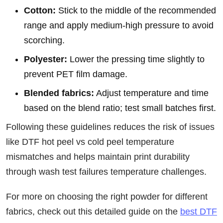
Cotton:
Stick to the middle of the recommended
range and apply medium-high pressure to avoid
scorching.
Polyester:
Lower the pressing time slightly to
prevent PET film damage.
Blended fabrics:
Adjust temperature and time
based on the blend ratio; test small batches first.
Following these guidelines reduces the risk of issues
like DTF hot peel vs cold peel temperature
mismatches and helps maintain print durability
through wash test failures temperature challenges.
For more on choosing the right powder for different
fabrics, check out this detailed guide on the
best DTF