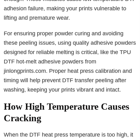
adhesion failure, making your prints vulnerable to
lifting and premature wear.
For ensuring proper powder curing and avoiding
these peeling issues, using quality adhesive powders
designed for reliable melting is critical, like the TPU
DTF hot-melt adhesive powders from
jinlongprints.com. Proper heat press calibration and
timing will help prevent DTF transfer peeling after
washing, keeping your prints vibrant and intact.
How High Temperature Causes
Cracking
When the DTF heat press temperature is too high, it