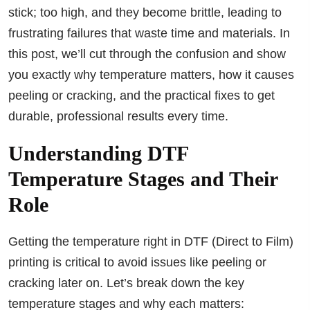
stick; too high, and they become brittle, leading to
frustrating failures that waste time and materials. In
this post, we’ll cut through the confusion and show
you exactly why temperature matters, how it causes
peeling or cracking, and the practical fixes to get
durable, professional results every time.
Understanding DTF
Temperature Stages and Their
Role
Getting the temperature right in DTF (Direct to Film)
printing is critical to avoid issues like peeling or
cracking later on. Let’s break down the key
temperature stages and why each matters: