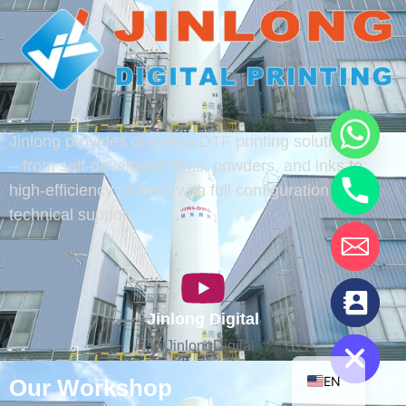
Jinlong provides one-stop DTF printing solutions
– from self-developed films, powders, and inks to
high-efficiency printers with full configuration and
technical support.
chaty
Jinlong Digital
Hide
@JinlongDigital
EN
Our Workshop