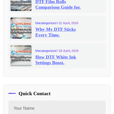
DTF Film Rolls
Comparison Guide for.
Uncategorized
/ 11 April, 2026
Why My DTF Sticks
Every Time.
Uncategorized
/ 10 April, 2026
How DTF White Ink
Settings Boost.
Quick Contact