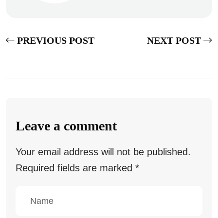
PREVIOUS POST
NEXT POST
Leave a comment
Your email address will not be published.
Required fields are marked
*