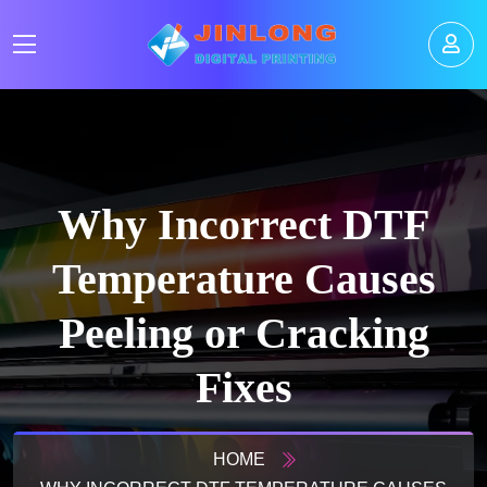
Why Incorrect DTF
Temperature Causes
Peeling or Cracking
Fixes
HOME