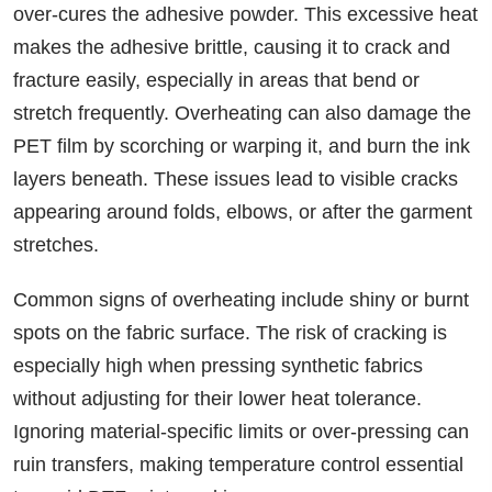
over-cures the adhesive powder. This excessive heat
makes the adhesive brittle, causing it to crack and
fracture easily, especially in areas that bend or
stretch frequently. Overheating can also damage the
PET film by scorching or warping it, and burn the ink
layers beneath. These issues lead to visible cracks
appearing around folds, elbows, or after the garment
stretches.
Common signs of overheating include shiny or burnt
spots on the fabric surface. The risk of cracking is
especially high when pressing synthetic fabrics
without adjusting for their lower heat tolerance.
Ignoring material-specific limits or over-pressing can
ruin transfers, making temperature control essential