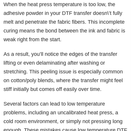
When the heat press temperature is too low, the
adhesive powder in your DTF transfer doesn\’t fully
melt and penetrate the fabric fibers. This incomplete
curing means the bond between the ink and fabric is
weak right from the start.
As a result, you’ll notice the edges of the transfer
lifting or even delaminating after washing or
stretching. This peeling issue is especially common
on cotton/poly blends, where the transfer might feel
stiff initially but comes off easily over time.
Several factors can lead to low temperature
problems, including an uncalibrated heat press, a
cold room environment, or simply not pressing long
enough. These mistakes cause low temperature DTF