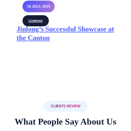
16 JULY, 2025
COMPANY
Jinlong’s Successful Showcase at
the Canton
CLIENTS REVIEW
What People Say About Us