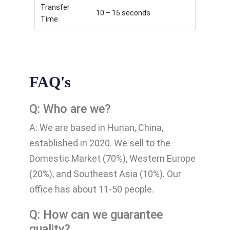
Transfer
10 – 15 seconds
Time
FAQ's
Q: Who are we?
A: We are based in Hunan, China,
established in 2020. We sell to the
Domestic Market (70%), Western Europe
(20%), and Southeast Asia (10%). Our
office has about 11-50 people.
Q: How can we guarantee
quality?