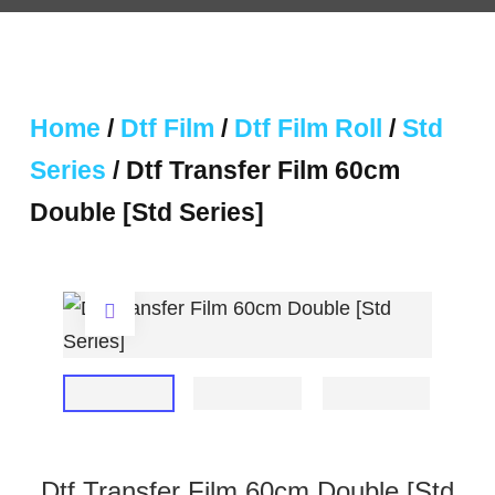
Home
/
Dtf Film
/
Dtf Film Roll
/
Std
Series
/ Dtf Transfer Film 60cm
Double [Std Series]
Dtf Transfer Film 60cm Double [Std