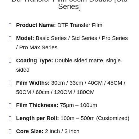
Series]
Product Name:
DTF Transfer Film
Model:
Basic Series / Std Series / Pro Series
/ Pro Max Series
Coating Type:
Double-sided matte, single-
sided
Film Widths:
30cm / 33cm / 40CM / 45CM /
50CM / 60cm / 120CM / 180CM
Film Thickness:
75μm – 100μm
Length per Roll:
100m – 500m (Customized)
Core Size:
2 inch / 3 inch