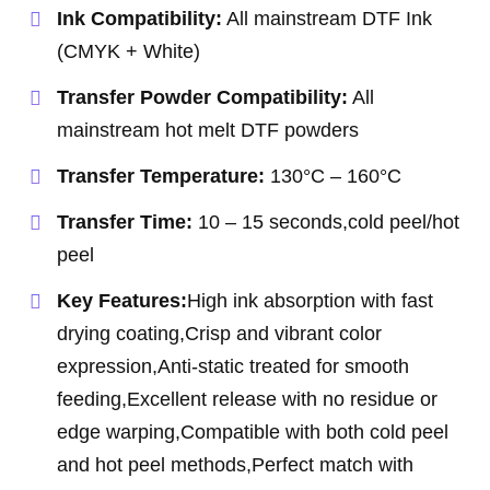
Ink Compatibility:
All mainstream DTF Ink
(CMYK + White)
Transfer Powder Compatibility:
All
mainstream hot melt DTF powders
Transfer Temperature:
130°C – 160°C
Transfer Time:
10 – 15 seconds,cold peel/hot
peel
Key Features:
High ink absorption with fast
drying coating,Crisp and vibrant color
expression,Anti-static treated for smooth
feeding,Excellent release with no residue or
edge warping,Compatible with both cold peel
and hot peel methods,Perfect match with