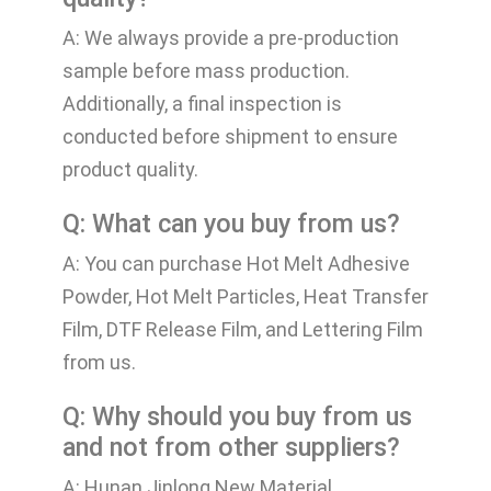
A: We always provide a pre-production
sample before mass production.
Additionally, a final inspection is
conducted before shipment to ensure
product quality.
Q: What can you buy from us?
A: You can purchase Hot Melt Adhesive
Powder, Hot Melt Particles, Heat Transfer
Film, DTF Release Film, and Lettering Film
from us.
Q: Why should you buy from us
and not from other suppliers?
A: Hunan Jinlong New Material