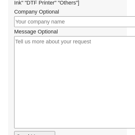
Ink" "DTF Printer" "Others"]
Company
Optional
Message
Optional