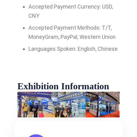
Accepted Payment Currency: USD,
CNY
Accepted Payment Methods: T/T,
MoneyGram, PayPal, Western Union
Languages Spoken: English, Chinese
Exhibition Information