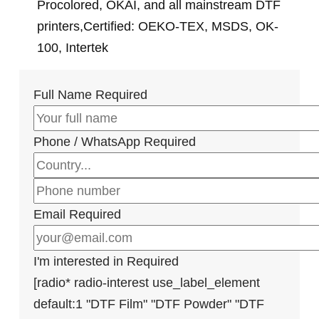
Procolored, OKAI, and all mainstream DTF
printers,Certified: OEKO-TEX, MSDS, OK-
100, Intertek
Full Name
Required
Phone / WhatsApp
Required
Email
Required
I'm interested in
Required
[radio* radio-interest use_label_element
default:1 "DTF Film" "DTF Powder" "DTF