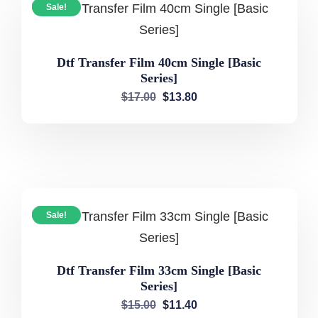
Sale!
Dtf Transfer Film 40cm Single [Basic
Series]
$
17.00
$
13.80
Sale!
Dtf Transfer Film 33cm Single [Basic
Series]
$
15.00
$
11.40