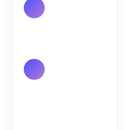
Email Address
annie@jinlongprints.com
Hunan Factory Address
Room 601(Whole Floor), Bldg. 2,
No. 2 Fuma 2nd Rd., Chigang,
Humen Town, Dongguan,