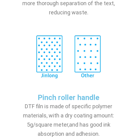
more thorough separation of the text,
reducing waste.
Pinch roller handle
DTF filn is made of specific polymer
materials, with a dry coating amount:
5g/square meter,and has good ink
absorption and adhesion.