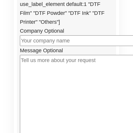
use_label_element default:1 "DTF
Film" "DTF Powder" "DTF Ink" "DTF
Printer" "Others"]
Company
Optional
Message
Optional