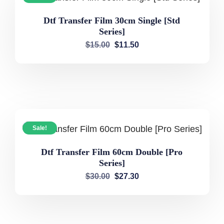
Dtf Transfer Film 30cm Single [Std
Series]
$
15.00
$
11.50
Sale!
Dtf Transfer Film 60cm Double [Pro
Series]
$
30.00
$
27.30