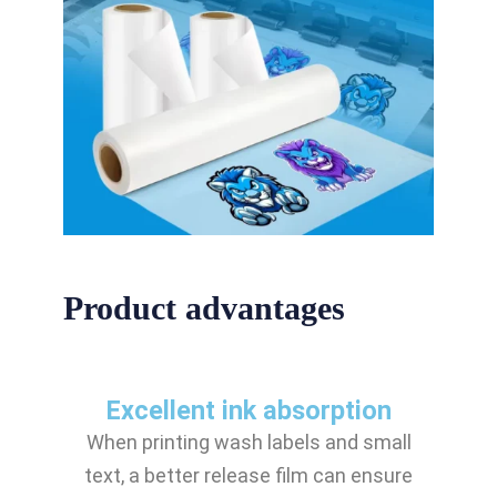
Product advantages
Excellent ink absorption
When printing wash labels and small
text, a better release film can ensure