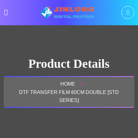
Product Details
HOME
DTF TRANSFER FILM 60CM DOUBLE [STD
SERIES]