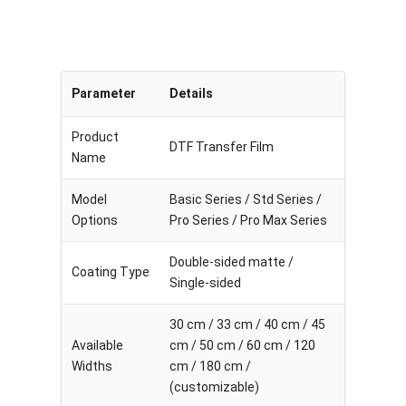
Parameter
Details
Product
DTF Transfer Film
Name
Model
Basic Series / Std Series /
Options
Pro Series / Pro Max Series
Double-sided matte /
Coating Type
Single-sided
30 cm / 33 cm / 40 cm / 45
Available
cm / 50 cm / 60 cm / 120
Widths
cm / 180 cm /
(customizable)