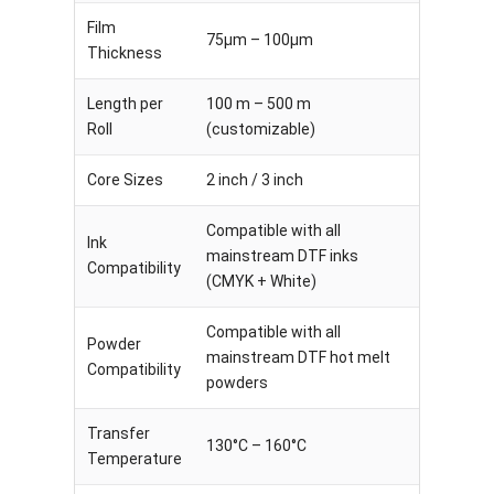
Film
75μm – 100μm
Thickness
Length per
100 m – 500 m
Roll
(customizable)
Core Sizes
2 inch / 3 inch
Compatible with all
Ink
mainstream DTF inks
Compatibility
(CMYK + White)
Compatible with all
Powder
mainstream DTF hot melt
Compatibility
powders
Transfer
130°C – 160°C
Temperature