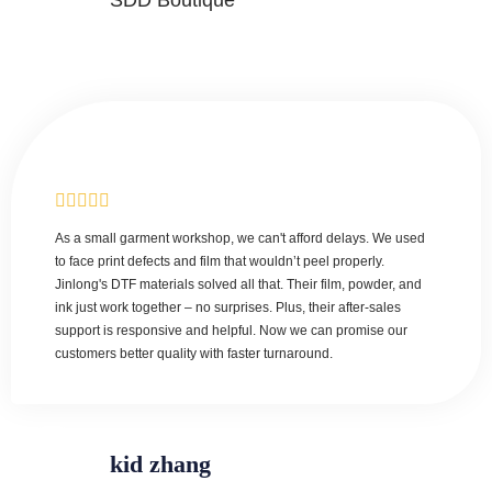
SDD Boutique
As a small garment workshop, we can't afford delays. We used
to face print defects and film that wouldn’t peel properly.
Jinlong's DTF materials solved all that. Their film, powder, and
ink just work together – no surprises. Plus, their after-sales
support is responsive and helpful. Now we can promise our
customers better quality with faster turnaround.
kid zhang