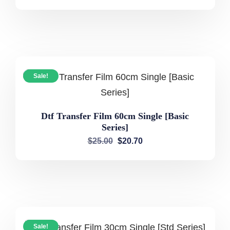
Sale!
Dtf Transfer Film 60cm Single [Basic
Series]
$
25.00
$
20.70
Sale!