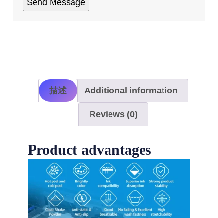
描述
Additional information
Reviews (0)
Product advantages