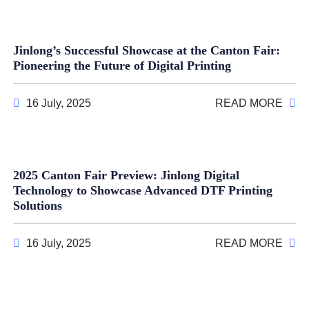
Jinlong’s Successful Showcase at the Canton Fair:
Pioneering the Future of Digital Printing
16 July, 2025
READ MORE
2025 Canton Fair Preview: Jinlong Digital
Technology to Showcase Advanced DTF Printing
Solutions
16 July, 2025
READ MORE