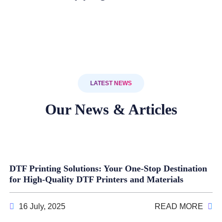
LATEST NEWS
Our News & Articles
DTF Printing Solutions: Your One-Stop Destination
for High-Quality DTF Printers and Materials
16 July, 2025
READ MORE