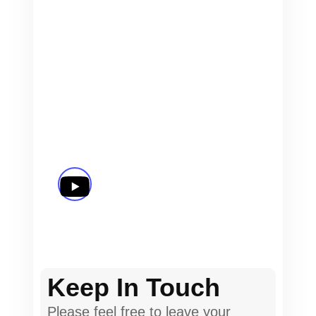
Guangdong, China
No. 619 Yuanli Ave., West
Dongting Lake Biotech Park,
Changde Hi-Tech Zone, Hunan,
China
SOCIAL MEDIA
Keep In Touch
Please feel free to leave your