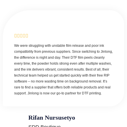
We were struggling with unstable film release and poor ink
compatibility from previous suppliers. Since switching to Jinlong,
the difference is night and day. Their DTF film peels cleanly
every time, the powder holds strong even after multiple washes,
and the ink delivers vibrant, consistent results. Best of all, their
technical team helped us get started quickly with their free RIP
software – no more wasting time on background removal. It’s
rare to find a supplier that offers both reliable products and real
support. Jinlong is now our go-to partner for DTF printing.
Rifan Nursusetyo