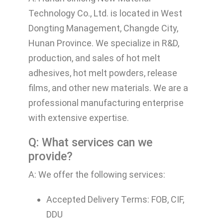
Technology Co., Ltd. is located in West
Dongting Management, Changde City,
Hunan Province. We specialize in R&D,
production, and sales of hot melt
adhesives, hot melt powders, release
films, and other new materials. We are a
professional manufacturing enterprise
with extensive expertise.
Q: What services can we
provide?
A: We offer the following services:
Accepted Delivery Terms: FOB, CIF,
DDU