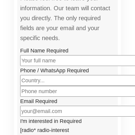
information. Our team will contact
you directly. The only required
fields are your email and your
specific needs.
Full Name
Required
Phone / WhatsApp
Required
Email
Required
I'm interested in
Required
[radio* radio-interest