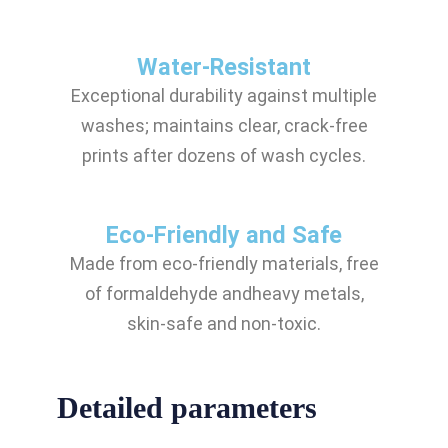
Water-Resistant
Exceptional durability against multiple
washes; maintains clear, crack-free
prints after dozens of wash cycles.
Eco-Friendly and Safe
Made from eco-friendly materials, free
of formaldehyde andheavy metals,
skin-safe and non-toxic.
Detailed parameters