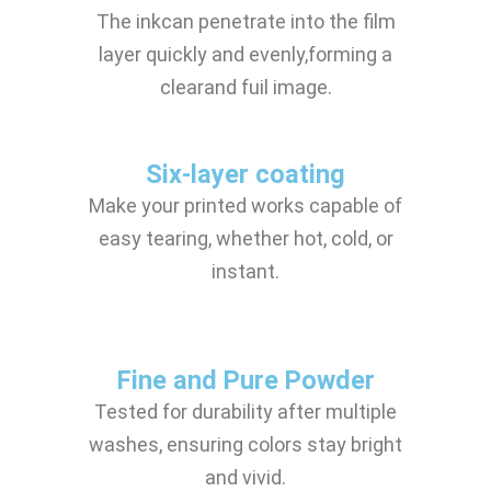
The inkcan penetrate into the film
layer quickly and evenly,forming a
clearand fuil image.
Six-layer coating
Make your printed works capable of
easy tearing, whether hot, cold, or
instant.
Fine and Pure Powder
Tested for durability after multiple
washes, ensuring colors stay bright
and vivid.