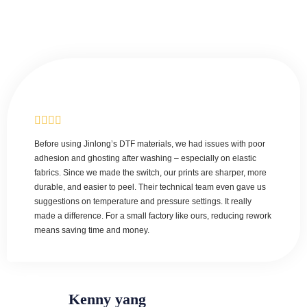
Before using Jinlong’s DTF materials, we had issues with poor
adhesion and ghosting after washing – especially on elastic
fabrics. Since we made the switch, our prints are sharper, more
durable, and easier to peel. Their technical team even gave us
suggestions on temperature and pressure settings. It really
made a difference. For a small factory like ours, reducing rework
means saving time and money.
Kenny yang