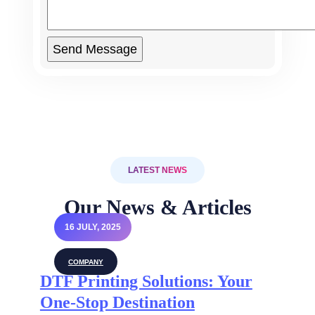
LATEST NEWS
Our News & Articles
16 JULY, 2025
COMPANY
DTF Printing Solutions: Your
One-Stop Destination