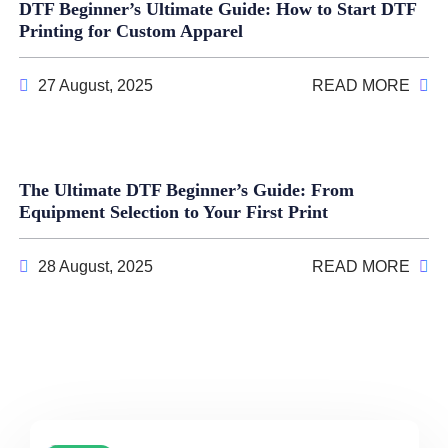
DTF Beginner’s Ultimate Guide: How to Start DTF
Printing for Custom Apparel
27 August, 2025
READ MORE
The Ultimate DTF Beginner’s Guide: From
Equipment Selection to Your First Print
28 August, 2025
READ MORE