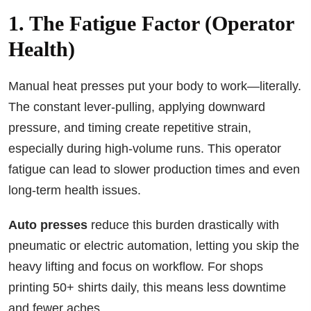
1. The Fatigue Factor (Operator
Health)
Manual heat presses put your body to work—literally.
The constant lever-pulling, applying downward
pressure, and timing create repetitive strain,
especially during high-volume runs. This operator
fatigue can lead to slower production times and even
long-term health issues.
Auto presses
reduce this burden drastically with
pneumatic or electric automation, letting you skip the
heavy lifting and focus on workflow. For shops
printing 50+ shirts daily, this means less downtime
and fewer aches.