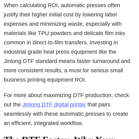
When calculating ROI, automatic presses often
justify their higher initial cost by lowering labor
expenses and minimizing waste, especially with
materials like TPU powders and delicate film inks
common in direct-to-film transfers. Investing in
industrial grade heat press equipment like the
Jinlong DTF standard means faster turnaround and
more consistent results, a must for serious small
business printing equipment ROI.
For more about maximizing DTF production, check
out the
Jinlong DTF digital printer
that pairs
seamlessly with these automatic presses to create
an efficient, integrated workflow.