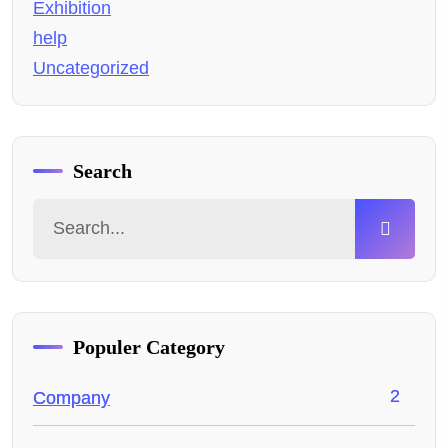
Exhibition
help
Uncategorized
Search
Populer Category
2
Company