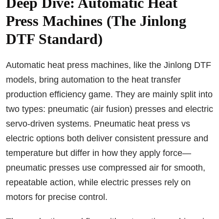
Deep Dive: Automatic Heat
Press Machines (The Jinlong
DTF Standard)
Automatic heat press machines, like the Jinlong DTF
models, bring automation to the heat transfer
production efficiency game. They are mainly split into
two types: pneumatic (air fusion) presses and electric
servo-driven systems. Pneumatic heat press vs
electric options both deliver consistent pressure and
temperature but differ in how they apply force—
pneumatic presses use compressed air for smooth,
repeatable action, while electric presses rely on
motors for precise control.