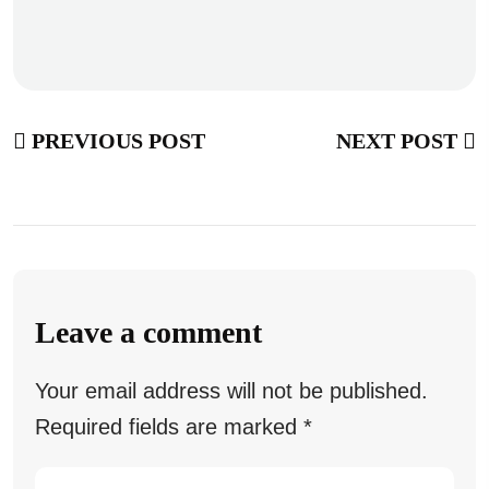
PREVIOUS POST
NEXT POST
Leave a comment
Your email address will not be published.
Required fields are marked
*