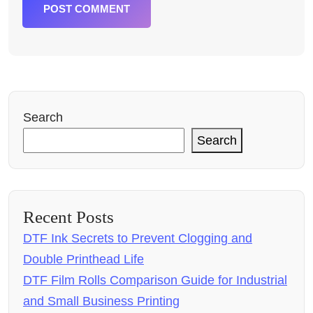
POST COMMENT
Search
Search
Recent Posts
DTF Ink Secrets to Prevent Clogging and
Double Printhead Life
DTF Film Rolls Comparison Guide for Industrial
and Small Business Printing