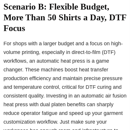
Scenario B: Flexible Budget,
More Than 50 Shirts a Day, DTF
Focus
For shops with a larger budget and a focus on high-
volume printing, especially in direct-to-film (DTF)
workflows, an automatic heat press is a game
changer. These machines boost heat transfer
production efficiency and maintain precise pressure
and temperature control, critical for DTF curing and
consistent quality. Investing in an automatic air fusion
heat press with dual platen benefits can sharply
reduce operator fatigue and speed up your garment
customization workflow. Just make sure your