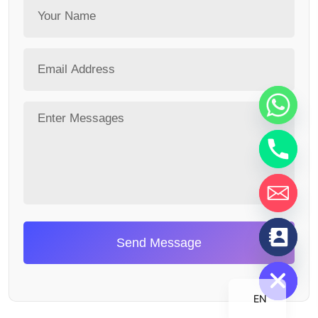
chaty
Send Message
Hide
EN