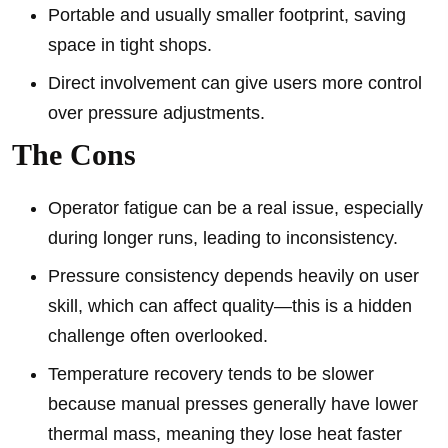
Portable and usually smaller footprint, saving
space in tight shops.
Direct involvement can give users more control
over pressure adjustments.
The Cons
Operator fatigue can be a real issue, especially
during longer runs, leading to inconsistency.
Pressure consistency depends heavily on user
skill, which can affect quality—this is a hidden
challenge often overlooked.
Temperature recovery tends to be slower
because manual presses generally have lower
thermal mass, meaning they lose heat faster