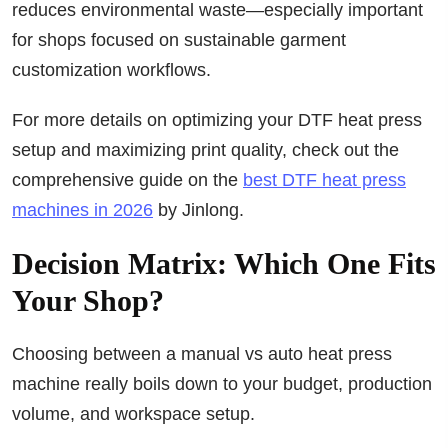
reduces environmental waste—especially important
for shops focused on sustainable garment
customization workflows.
For more details on optimizing your DTF heat press
setup and maximizing print quality, check out the
comprehensive guide on the
best DTF heat press
machines in 2026
by Jinlong.
Decision Matrix: Which One Fits
Your Shop?
Choosing between a manual vs auto heat press
machine really boils down to your budget, production
volume, and workspace setup.