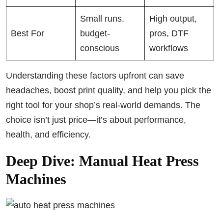
Small runs,
High output,
Best For
budget-
pros, DTF
conscious
workflows
Understanding these factors upfront can save
headaches, boost print quality, and help you pick the
right tool for your shop’s real-world demands. The
choice isn’t just price—it’s about performance,
health, and efficiency.
Deep Dive: Manual Heat Press
Machines