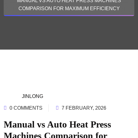
MANUAL VS AUTO HEAT PRESS MACHINES
COMPARISON FOR MAXIMUM EFFICIENCY
JINLONG
0 COMMENTS
7 FEBRUARY, 2026
Manual vs Auto Heat Press
Machines Comparison for