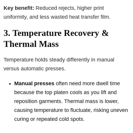
Key benefit:
Reduced rejects, higher print
uniformity, and less wasted heat transfer film.
3. Temperature Recovery &
Thermal Mass
Temperature holds steady differently in manual
versus automatic presses.
Manual presses
often need more dwell time
because the top platen cools as you lift and
reposition garments. Thermal mass is lower,
causing temperature to fluctuate, risking uneven
curing or repeated cold spots.