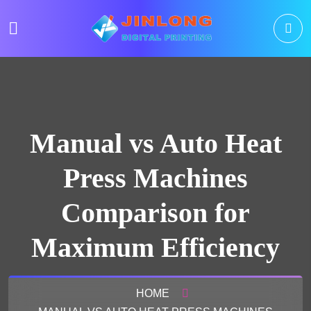
Manual vs Auto Heat
Press Machines
Comparison for
Maximum Efficiency
HOME