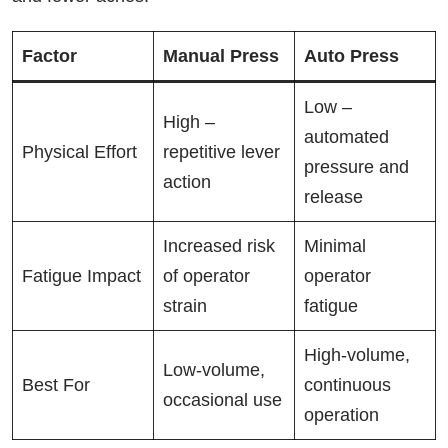
Factor
Manual Press
Auto Press
Low –
High –
automated
Physical Effort
repetitive lever
pressure and
action
release
Increased risk
Minimal
Fatigue Impact
of operator
operator
strain
fatigue
High-volume,
Low-volume,
Best For
continuous
occasional use
operation