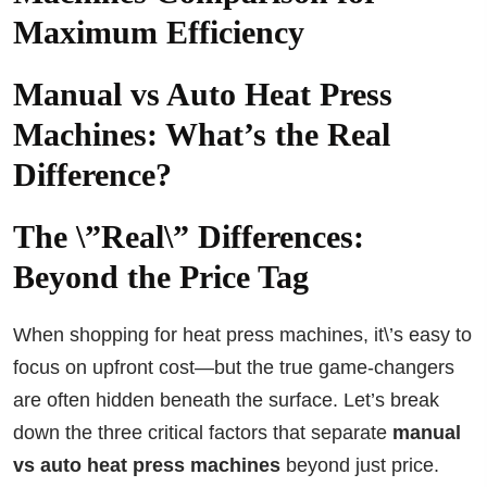
Maximum Efficiency
Manual vs Auto Heat Press
Machines: What’s the Real
Difference?
The \”Real\” Differences:
Beyond the Price Tag
When shopping for heat press machines, it\’s easy to
focus on upfront cost—but the true game-changers
are often hidden beneath the surface. Let’s break
down the three critical factors that separate
manual
vs auto heat press machines
beyond just price.