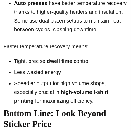
Auto presses
have better temperature recovery
thanks to higher-quality heaters and insulation.
Some use dual platen setups to maintain heat
between cycles, slashing downtime.
Faster temperature recovery means:
Tight, precise
dwell time
control
Less wasted energy
Speedier output for high-volume shops,
especially crucial in
high-volume t-shirt
printing
for maximizing efficiency.
Bottom Line: Look Beyond
Sticker Price