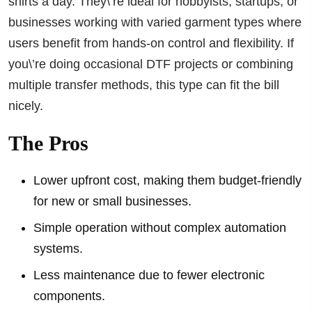
shirts a day. They\’re ideal for hobbyists, startups, or
businesses working with varied garment types where
users benefit from hands-on control and flexibility. If
you\’re doing occasional DTF projects or combining
multiple transfer methods, this type can fit the bill
nicely.
The Pros
Lower upfront cost, making them budget-friendly
for new or small businesses.
Simple operation without complex automation
systems.
Less maintenance due to fewer electronic
components.