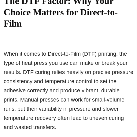
The DTF Factor: Why Your
Choice Matters for Direct-to-
Film
When it comes to Direct-to-Film (DTF) printing, the
type of heat press you use can make or break your
results. DTF curing relies heavily on precise pressure
consistency and temperature control to set the
adhesive correctly and produce vibrant, durable
prints. Manual presses can work for small-volume
runs, but their variability in pressure and slower
temperature recovery often lead to uneven curing
and wasted transfers.