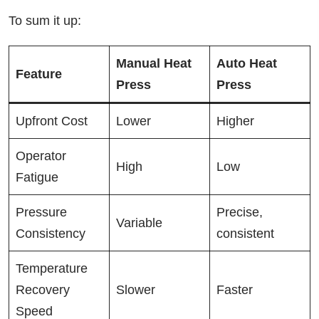
To sum it up:
Manual Heat
Auto Heat
Feature
Press
Press
Upfront Cost
Lower
Higher
Operator
High
Low
Fatigue
Pressure
Precise,
Variable
Consistency
consistent
Temperature
Recovery
Slower
Faster
Speed