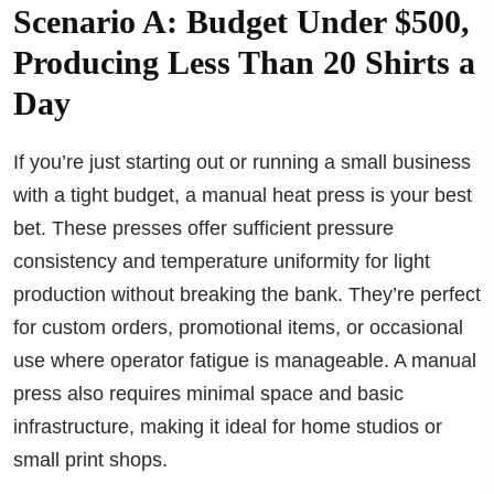
Scenario A: Budget Under $500,
Producing Less Than 20 Shirts a
Day
If you’re just starting out or running a small business
with a tight budget, a manual heat press is your best
bet. These presses offer sufficient pressure
consistency and temperature uniformity for light
production without breaking the bank. They’re perfect
for custom orders, promotional items, or occasional
use where operator fatigue is manageable. A manual
press also requires minimal space and basic
infrastructure, making it ideal for home studios or
small print shops.