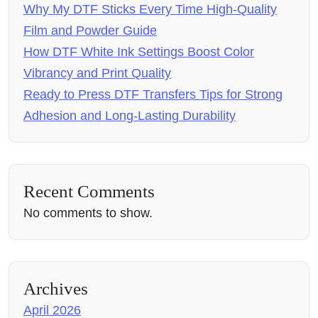
Why My DTF Sticks Every Time High-Quality
Film and Powder Guide
How DTF White Ink Settings Boost Color
Vibrancy and Print Quality
Ready to Press DTF Transfers Tips for Strong
Adhesion and Long-Lasting Durability
Recent Comments
No comments to show.
Archives
April 2026