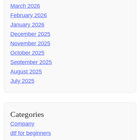
March 2026
February 2026
January 2026
December 2025
November 2025
October 2025
September 2025
August 2025
July 2025
Categories
Company
dtf for beginners