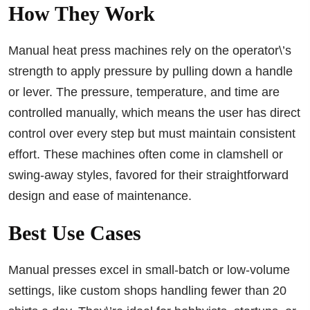
How They Work
Manual heat press machines rely on the operator\’s
strength to apply pressure by pulling down a handle
or lever. The pressure, temperature, and time are
controlled manually, which means the user has direct
control over every step but must maintain consistent
effort. These machines often come in clamshell or
swing-away styles, favored for their straightforward
design and ease of maintenance.
Best Use Cases
Manual presses excel in small-batch or low-volume
settings, like custom shops handling fewer than 20