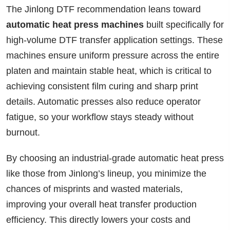
The Jinlong DTF recommendation leans toward
automatic heat press machines
built specifically for
high-volume DTF transfer application settings. These
machines ensure uniform pressure across the entire
platen and maintain stable heat, which is critical to
achieving consistent film curing and sharp print
details. Automatic presses also reduce operator
fatigue, so your workflow stays steady without
burnout.
By choosing an industrial-grade automatic heat press
like those from Jinlong’s lineup, you minimize the
chances of misprints and wasted materials,
improving your overall heat transfer production
efficiency. This directly lowers your costs and