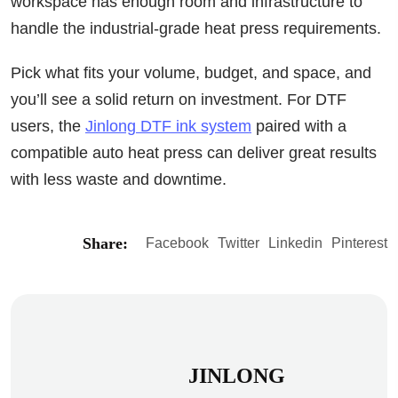
workspace has enough room and infrastructure to
handle the industrial-grade heat press requirements.
Pick what fits your volume, budget, and space, and
you’ll see a solid return on investment. For DTF
users, the
Jinlong DTF ink system
paired with a
compatible auto heat press can deliver great results
with less waste and downtime.
Share:
Facebook
Twitter
Linkedin
Pinterest
JINLONG