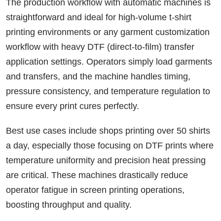
The production workflow with automatic machines is
straightforward and ideal for high-volume t-shirt
printing environments or any garment customization
workflow with heavy DTF (direct-to-film) transfer
application settings. Operators simply load garments
and transfers, and the machine handles timing,
pressure consistency, and temperature regulation to
ensure every print cures perfectly.
Best use cases include shops printing over 50 shirts
a day, especially those focusing on DTF prints where
temperature uniformity and precision heat pressing
are critical. These machines drastically reduce
operator fatigue in screen printing operations,
boosting throughput and quality.