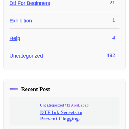
21
Dtf For Beginners
1
Exhibition
4
Help
492
Uncategorized
Recent Post
Uncategorized
/ 11 April, 2026
DTF Ink Secrets to
Prevent Clogging.