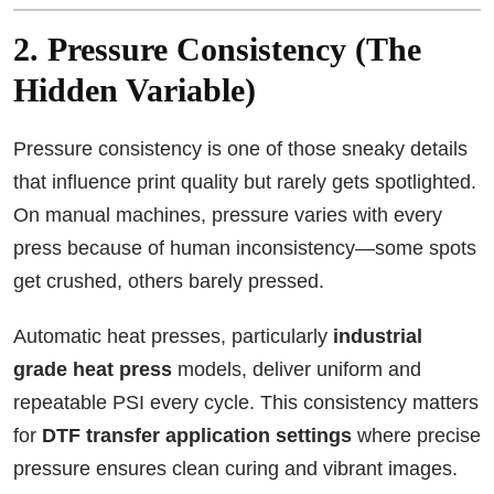
2. Pressure Consistency (The
Hidden Variable)
Pressure consistency is one of those sneaky details
that influence print quality but rarely gets spotlighted.
On manual machines, pressure varies with every
press because of human inconsistency—some spots
get crushed, others barely pressed.
Automatic heat presses, particularly
industrial
grade heat press
models, deliver uniform and
repeatable PSI every cycle. This consistency matters
for
DTF transfer application settings
where precise
pressure ensures clean curing and vibrant images.