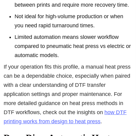
between prints and require more recovery time.
Not ideal for high-volume production or when
you need rapid turnaround times.
Limited automation means slower workflow
compared to pneumatic heat press vs electric or
automatic models.
If your operation fits this profile, a manual heat press
can be a dependable choice, especially when paired
with a clear understanding of DTF transfer
application settings and proper maintenance. For
more detailed guidance on heat press methods in
DTF workflows, check out the insights on
how DTF
printing works from design to heat press
.