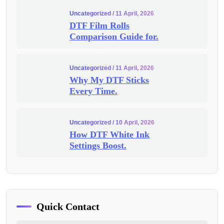
Uncategorized
/ 11 April, 2026
DTF Film Rolls
Comparison Guide for.
Uncategorized
/ 11 April, 2026
Why My DTF Sticks
Every Time.
Uncategorized
/ 10 April, 2026
How DTF White Ink
Settings Boost.
Quick Contact