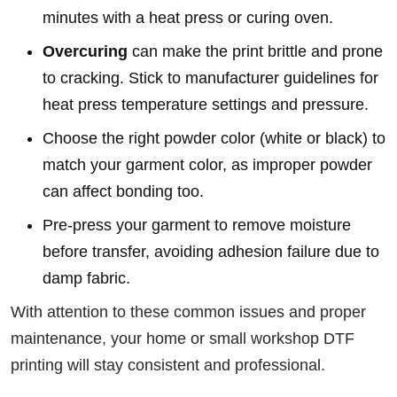
minutes with a heat press or curing oven.
Overcuring
can make the print brittle and prone
to cracking. Stick to manufacturer guidelines for
heat press temperature settings and pressure.
Choose the right powder color (white or black) to
match your garment color, as improper powder
can affect bonding too.
Pre-press your garment to remove moisture
before transfer, avoiding adhesion failure due to
damp fabric.
With attention to these common issues and proper
maintenance, your home or small workshop DTF
printing will stay consistent and professional.