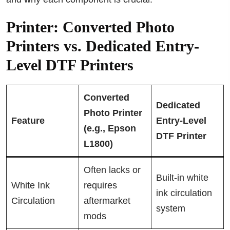
Printer: Converted Photo
Printers vs. Dedicated Entry-
Level DTF Printers
Converted
Dedicated
Photo Printer
Feature
Entry-Level
(e.g., Epson
DTF Printer
L1800)
Often lacks or
Built-in white
White Ink
requires
ink circulation
Circulation
aftermarket
system
mods