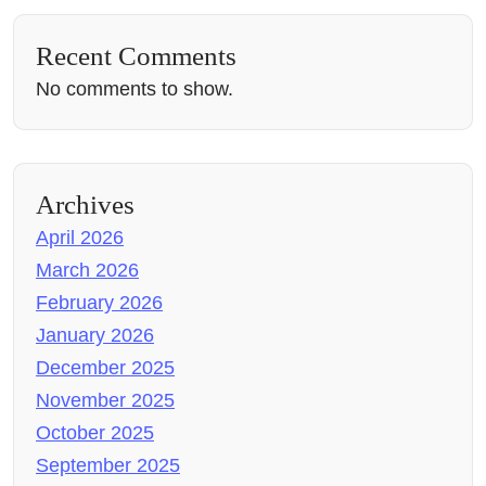
Recent Comments
No comments to show.
Archives
April 2026
March 2026
February 2026
January 2026
December 2025
November 2025
October 2025
September 2025