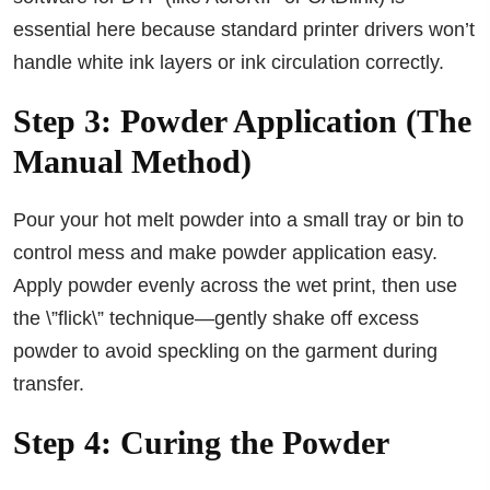
essential here because standard printer drivers won’t
handle white ink layers or ink circulation correctly.
Step 3: Powder Application (The
Manual Method)
Pour your hot melt powder into a small tray or bin to
control mess and make powder application easy.
Apply powder evenly across the wet print, then use
the \”flick\” technique—gently shake off excess
powder to avoid speckling on the garment during
transfer.
Step 4: Curing the Powder