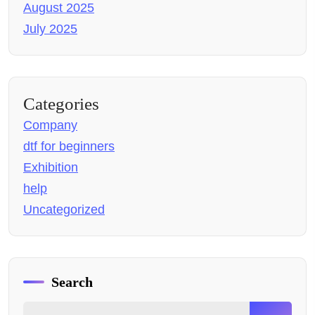
August 2025
July 2025
Categories
Company
dtf for beginners
Exhibition
help
Uncategorized
Search