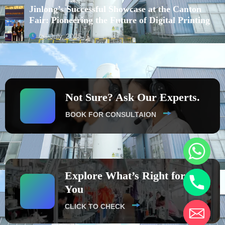
Jinlong’s Successful Showcase at the Canton
Fair: Pioneering the Future of Digital Printing
16 July, 2025
Not Sure? Ask Our Experts.
BOOK FOR CONSULTAION
Explore What’s Right for
You
CLICK TO CHECK