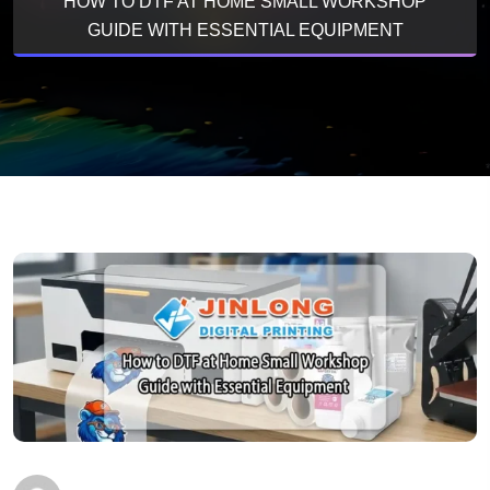
HOW TO DTF AT HOME SMALL WORKSHOP
GUIDE WITH ESSENTIAL EQUIPMENT