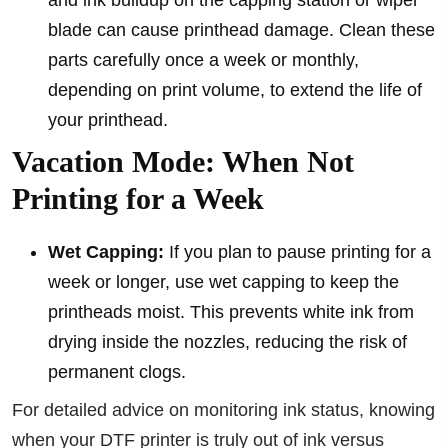
and ink buildup on the capping station or wiper
blade can cause printhead damage. Clean these
parts carefully once a week or monthly,
depending on print volume, to extend the life of
your printhead.
Vacation Mode: When Not
Printing for a Week
Wet Capping:
If you plan to pause printing for a
week or longer, use wet capping to keep the
printheads moist. This prevents white ink from
drying inside the nozzles, reducing the risk of
permanent clogs.
For detailed advice on monitoring ink status, knowing
when your DTF printer is truly out of ink versus