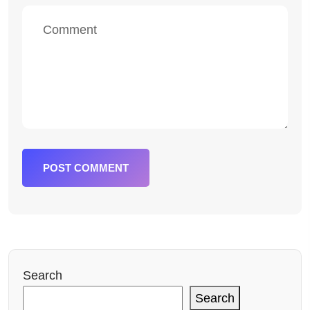
POST COMMENT
Search
Search