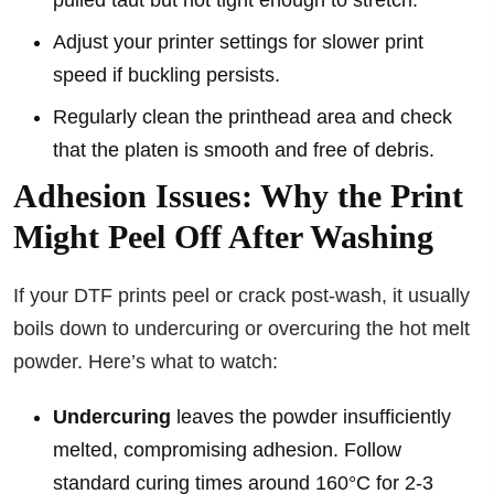
pulled taut but not tight enough to stretch.
Adjust your printer settings for slower print
speed if buckling persists.
Regularly clean the printhead area and check
that the platen is smooth and free of debris.
Adhesion Issues: Why the Print
Might Peel Off After Washing
If your DTF prints peel or crack post-wash, it usually
boils down to undercuring or overcuring the hot melt
powder. Here’s what to watch:
Undercuring
leaves the powder insufficiently
melted, compromising adhesion. Follow
standard curing times around 160°C for 2-3