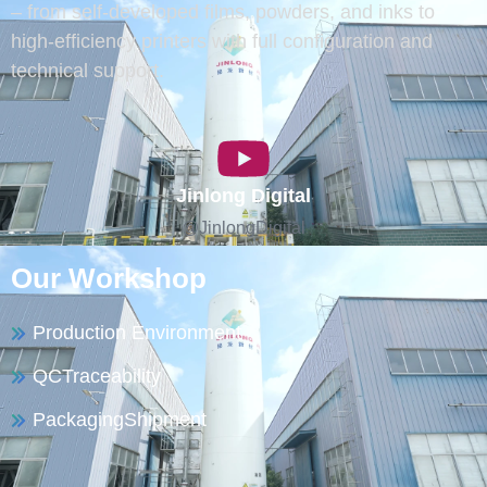
– from self-developed films, powders, and inks to
high-efficiency printers with full configuration and
technical support.
Jinlong Digital
@JinlongDigital
Our Workshop
Production Environment
QCTraceability
PackagingShipment