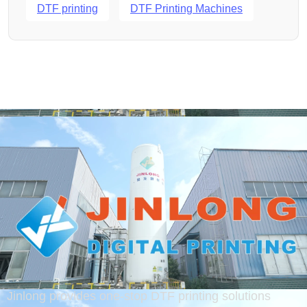
DTF printing
DTF Printing Machines
Jinlong provides one-stop DTF printing solutions