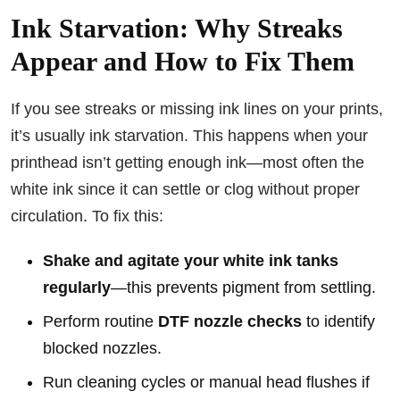
Ink Starvation: Why Streaks
Appear and How to Fix Them
If you see streaks or missing ink lines on your prints,
it’s usually ink starvation. This happens when your
printhead isn’t getting enough ink—most often the
white ink since it can settle or clog without proper
circulation. To fix this:
Shake and agitate your white ink tanks
regularly
—this prevents pigment from settling.
Perform routine
DTF nozzle checks
to identify
blocked nozzles.
Run cleaning cycles or manual head flushes if