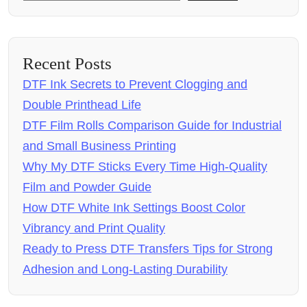
Recent Posts
DTF Ink Secrets to Prevent Clogging and
Double Printhead Life
DTF Film Rolls Comparison Guide for Industrial
and Small Business Printing
Why My DTF Sticks Every Time High-Quality
Film and Powder Guide
How DTF White Ink Settings Boost Color
Vibrancy and Print Quality
Ready to Press DTF Transfers Tips for Strong
Adhesion and Long-Lasting Durability