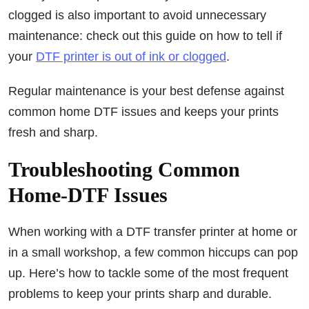
clogged is also important to avoid unnecessary
maintenance: check out this guide on how to tell if
your
DTF printer is out of ink or clogged
.
Regular maintenance is your best defense against
common home DTF issues and keeps your prints
fresh and sharp.
Troubleshooting Common
Home-DTF Issues
When working with a DTF transfer printer at home or
in a small workshop, a few common hiccups can pop
up. Here’s how to tackle some of the most frequent
problems to keep your prints sharp and durable.