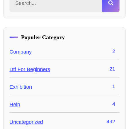
Populer Category
2
Company
21
Dtf For Beginners
1
Exhibition
4
Help
492
Uncategorized