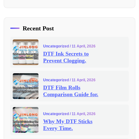
Recent Post
Uncategorized
/ 11 April, 2026
DTF Ink Secrets to
Prevent Clogging.
Uncategorized
/ 11 April, 2026
DTF Film Rolls
Comparison Guide for.
Uncategorized
/ 11 April, 2026
Why My DTF Sticks
Every Time.