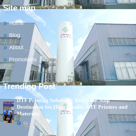
Site map
Home
Blog
About
Promotions
Trending Post
DTF Printing Solutions: Your One-Stop
Destination for High-Quality DTF Printers and
Materials
16 July, 2025