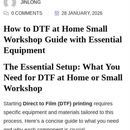
JINLONG
0 COMMENTS
28 JANUARY, 2026
How to DTF at Home Small
Workshop Guide with Essential
Equipment
The Essential Setup: What You
Need for DTF at Home or Small
Workshop
Starting
Direct to Film (DTF) printing
requires
specific equipment and materials tailored to this
process. Here’s a concise guide to what you need
and why each component is crucial.