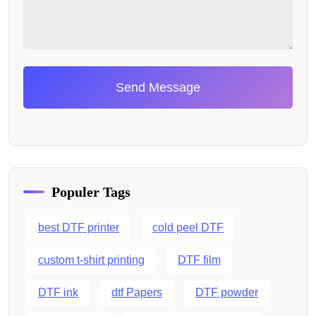
Send Message
Populer Tags
best DTF printer
cold peel DTF
custom t-shirt printing
DTF film
DTF ink
dtf Papers
DTF powder