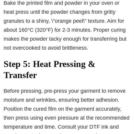
Bake the printed film and powder in your oven or
heat press until the powder changes from gritty
granules to a shiny, \”orange peel\” texture. Aim for
about 160°C (320°F) for 2-3 minutes. Proper curing
makes the powder tacky enough for transferring but
not overcooked to avoid brittleness.
Step 5: Heat Pressing &
Transfer
Before pressing, pre-press your garment to remove
moisture and wrinkles, ensuring better adhesion.
Position the cured film on the garment accurately,
then press using even pressure at the recommended
temperature and time. Consult your DTF ink and