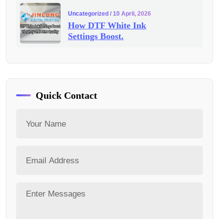
Uncategorized
/ 10 April, 2026
How DTF White Ink
Settings Boost.
Quick Contact