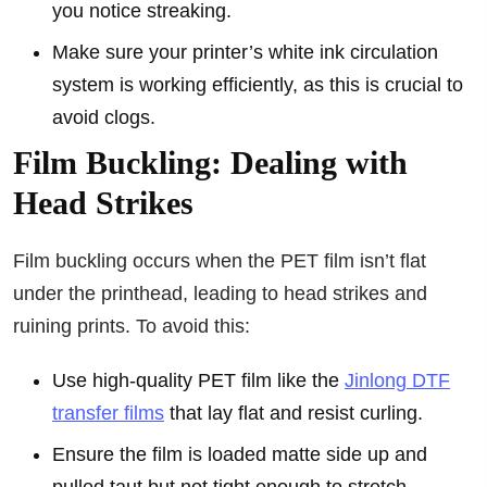
you notice streaking.
Make sure your printer’s white ink circulation
system is working efficiently, as this is crucial to
avoid clogs.
Film Buckling: Dealing with
Head Strikes
Film buckling occurs when the PET film isn’t flat
under the printhead, leading to head strikes and
ruining prints. To avoid this:
Use high-quality PET film like the
Jinlong DTF
transfer films
that lay flat and resist curling.
Ensure the film is loaded matte side up and