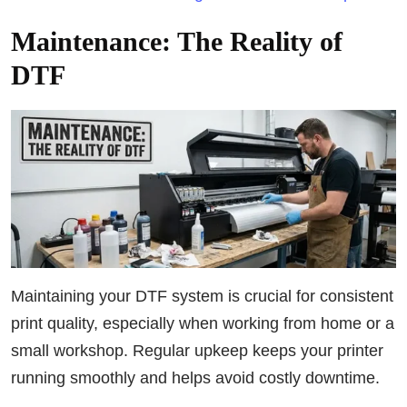
Maintenance: The Reality of
DTF
Maintaining your DTF system is crucial for consistent
print quality, especially when working from home or a
small workshop. Regular upkeep keeps your printer
running smoothly and helps avoid costly downtime.