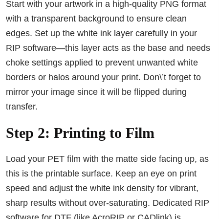
Start with your artwork in a high-quality PNG format
with a transparent background to ensure clean
edges. Set up the white ink layer carefully in your
RIP software—this layer acts as the base and needs
choke settings applied to prevent unwanted white
borders or halos around your print. Don\’t forget to
mirror your image since it will be flipped during
transfer.
Step 2: Printing to Film
Load your PET film with the matte side facing up, as
this is the printable surface. Keep an eye on print
speed and adjust the white ink density for vibrant,
sharp results without over-saturating. Dedicated RIP
software for DTF (like AcroRIP or CADlink) is