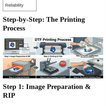
Reliability
Step-by-Step: The Printing
Process
Step 1: Image Preparation &
RIP