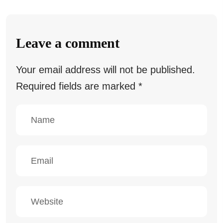
Leave a comment
Your email address will not be published.
Required fields are marked
*