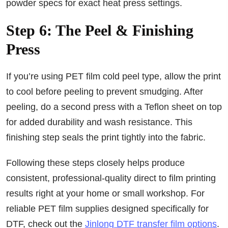
powder specs for exact heat press settings.
Step 6: The Peel & Finishing
Press
If you’re using PET film cold peel type, allow the print
to cool before peeling to prevent smudging. After
peeling, do a second press with a Teflon sheet on top
for added durability and wash resistance. This
finishing step seals the print tightly into the fabric.
Following these steps closely helps produce
consistent, professional-quality direct to film printing
results right at your home or small workshop. For
reliable PET film supplies designed specifically for
DTF, check out the
Jinlong DTF transfer film options
.