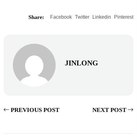
Share:
Facebook
Twitter
Linkedin
Pinterest
JINLONG
PREVIOUS POST
NEXT POST