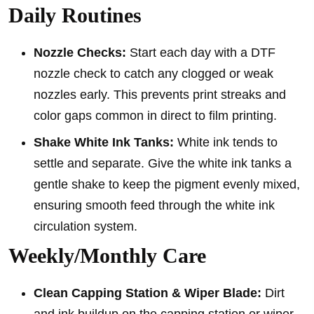
Daily Routines
Nozzle Checks:
Start each day with a DTF
nozzle check to catch any clogged or weak
nozzles early. This prevents print streaks and
color gaps common in direct to film printing.
Shake White Ink Tanks:
White ink tends to
settle and separate. Give the white ink tanks a
gentle shake to keep the pigment evenly mixed,
ensuring smooth feed through the white ink
circulation system.
Weekly/Monthly Care
Clean Capping Station & Wiper Blade:
Dirt