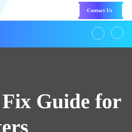
Contact Us
Fix Guide for
ers