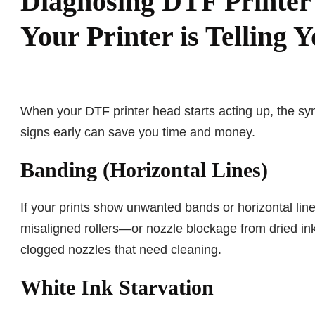
Diagnosing DTF Printe
Your Printer is Telling 
When your DTF printer head starts acting up, the sy
signs early can save you time and money.
Banding (Horizontal Lines)
If your prints show unwanted bands or horizontal lin
misaligned rollers—or nozzle blockage from dried ink
clogged nozzles that need cleaning.
White Ink Starvation