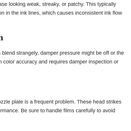
e looking weak, streaky, or patchy. This typically
n in the ink lines, which causes inconsistent ink flow
n
s blend strangely, damper pressure might be off or the
in color accuracy and requires damper inspection or
zzle plate is a frequent problem. These head strikes
rmance. Be sure to handle films carefully to avoid