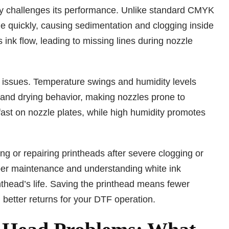
ly challenges its performance. Unlike standard CMYK
tle quickly, causing sedimentation and clogging inside
ink flow, leading to missing lines during nozzle
d issues. Temperature swings and humidity levels
 and drying behavior, making nozzles prone to
ast on nozzle plates, while high humidity promotes
g or repairing printheads after severe clogging or
oper maintenance and understanding white ink
nthead’s life. Saving the printhead means fewer
, better returns for your DTF operation.