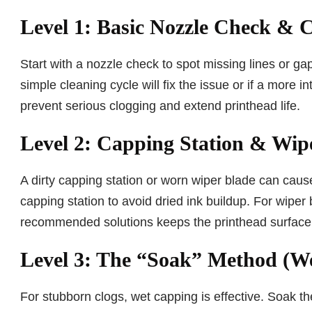
Level 1: Basic Nozzle Check & 
Start with a nozzle check to spot missing lines or gap
simple cleaning cycle will fix the issue or if a more 
prevent serious clogging and extend printhead life.
Level 2: Capping Station & Wip
A dirty capping station or worn wiper blade can cause
capping station to avoid dried ink buildup. For wiper 
recommended solutions keeps the printhead surface 
Level 3: The “Soak” Method (W
For stubborn clogs, wet capping is effective. Soak the