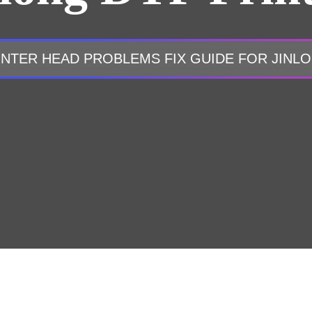
INTER HEAD PROBLEMS FIX GUIDE FOR JINL