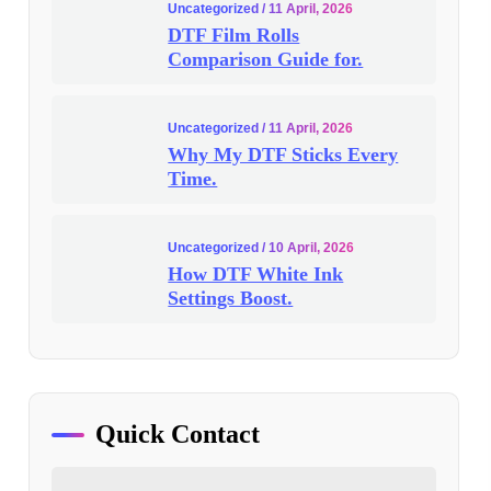
Uncategorized
/ 11 April, 2026
DTF Film Rolls
Comparison Guide for.
Uncategorized
/ 11 April, 2026
Why My DTF Sticks Every
Time.
Uncategorized
/ 10 April, 2026
How DTF White Ink
Settings Boost.
Quick Contact