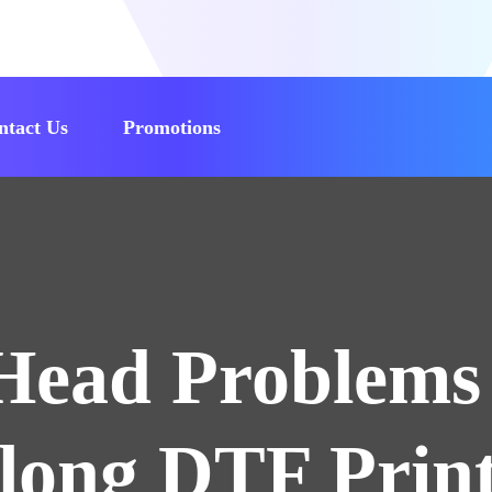
ntact Us
Promotions
Head Problems 
nlong DTF Print