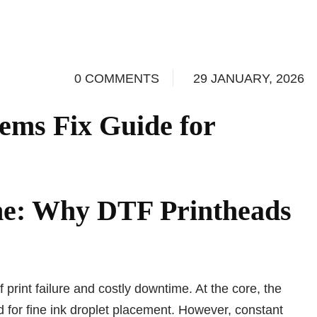
0 COMMENTS
29 JANUARY, 2026
ems Fix Guide for
ne: Why DTF Printheads
print failure and costly downtime. At the core, the
d for fine ink droplet placement. However, constant