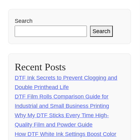
Search
Search
Recent Posts
DTF Ink Secrets to Prevent Clogging and
Double Printhead Life
DTF Film Rolls Comparison Guide for
Industrial and Small Business Printing
Why My DTF Sticks Every Time High-
Quality Film and Powder Guide
How DTF White Ink Settings Boost Color