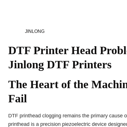
JINLONG
DTF Printer Head Probl
Jinlong DTF Printers
The Heart of the Machi
Fail
DTF printhead clogging remains the primary cause of 
printhead is a precision piezoelectric device designe