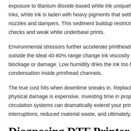
exposure to titanium dioxide-based white ink unique
inks, white ink is laden with heavy pigments that set
nozzles and dampers. This sediment buildup restricts 
checks and weak white underbase prints.
Environmental stressors further accelerate printhea
outside the ideal 40-60% range change ink viscosity
blockage or damage. Low humidity dries the ink too f
condensation inside printhead channels.
The true cost hits when downtime sneaks in. Replacin
physical damage is expensive. Investing time in pr
circulation systems can dramatically extend your pri
interruptions, reduced material waste, and ultimately