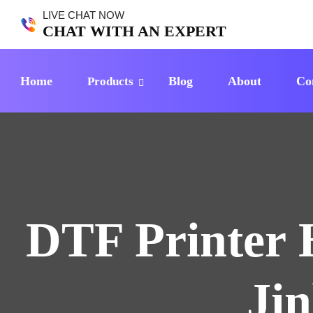
LIVE CHAT NOW
CHAT WITH AN EXPERT
Home
Blog
About
Co
Products
DTF Printer 
Ji