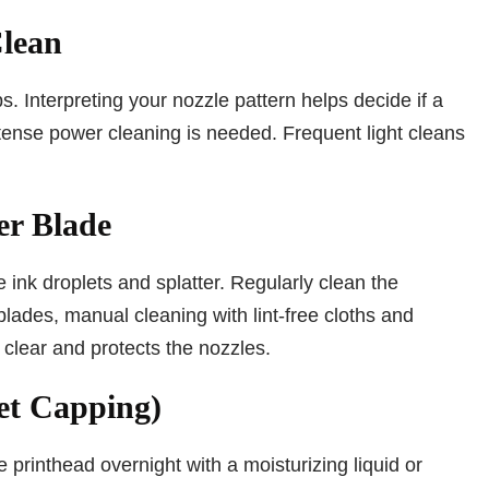
Clean
s. Interpreting your nozzle pattern helps decide if a
intense power cleaning is needed. Frequent light cleans
er Blade
 ink droplets and splatter. Regularly clean the
blades, manual cleaning with lint-free cloths and
clear and protects the nozzles.
et Capping)
 printhead overnight with a moisturizing liquid or