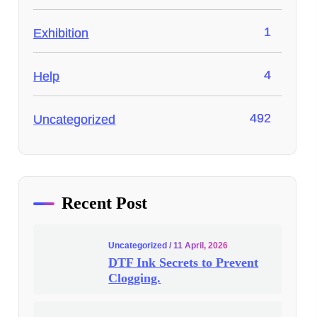
1
Exhibition
4
Help
492
Uncategorized
Recent Post
Uncategorized
/ 11 April, 2026
DTF Ink Secrets to Prevent
Clogging.