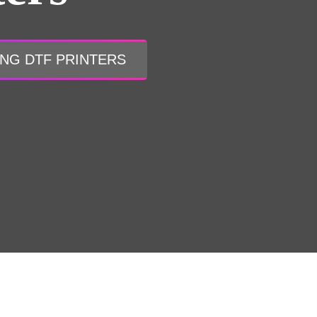
ONG DTF PRINTERS