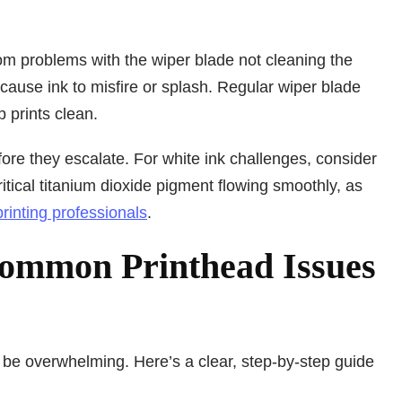
om problems with the wiper blade not cleaning the
o cause ink to misfire or splash. Regular wiper blade
 prints clean.
ore they escalate. For white ink challenges, consider
ritical titanium dioxide pigment flowing smoothly, as
 printing professionals
.
Common Printhead Issues
 be overwhelming. Here’s a clear, step-by-step guide