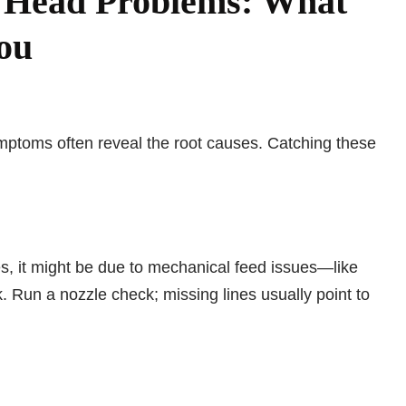
r Head Problems: What
You
mptoms often reveal the root causes. Catching these
es, it might be due to mechanical feed issues—like
. Run a nozzle check; missing lines usually point to