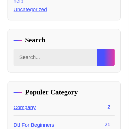
help
Uncategorized
Search
Populer Category
2
Company
21
Dtf For Beginners