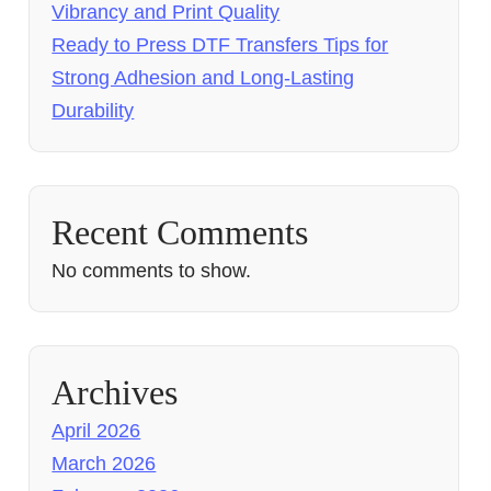
Vibrancy and Print Quality
Ready to Press DTF Transfers Tips for
Strong Adhesion and Long-Lasting
Durability
Recent Comments
No comments to show.
Archives
April 2026
March 2026