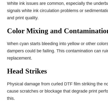
White ink issues are common, especially the underbas
signals white ink circulation problems or sedimentatio
and print quality.
Color Mixing and Contaminatio
When cyan starts bleeding into yellow or other color
dampers could be failing. This contamination can ru
replacement.
Head Strikes
Physical damage from curled DTF film striking the no
cause scratches or blockage that degrade print perfo
this.