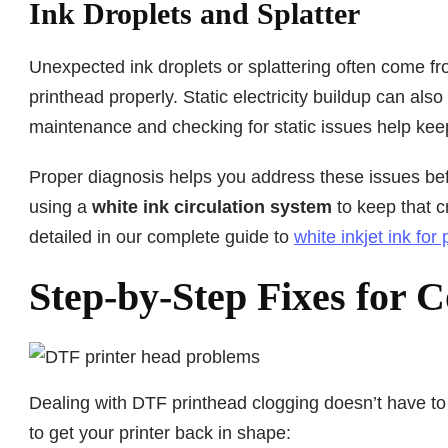
Ink Droplets and Splatter
Unexpected ink droplets or splattering often come fr
printhead properly. Static electricity buildup can als
maintenance and checking for static issues help keep
Proper diagnosis helps you address these issues bef
using a
white ink circulation system
to keep that c
detailed in our complete guide to
white inkjet ink for
Step-by-Step Fixes for 
Dealing with DTF printhead clogging doesn’t have to
to get your printer back in shape: