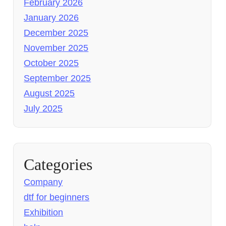
February 2026
January 2026
December 2025
November 2025
October 2025
September 2025
August 2025
July 2025
Categories
Company
dtf for beginners
Exhibition