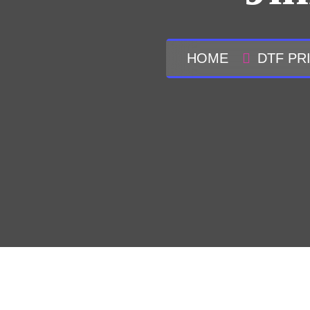
HOME
DTF PR