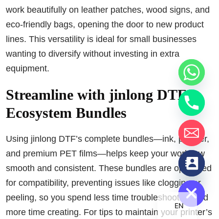
work beautifully on leather patches, wood signs, and
eco-friendly bags, opening the door to new product
lines. This versatility is ideal for small businesses
wanting to diversify without investing in extra
equipment.
Streamline with jinlong DTF
Ecosystem Bundles
Using jinlong DTF’s complete bundles—ink, powder,
and premium PET films—helps keep your workflow
chaty
smooth and consistent. These bundles are optimized
Hide
for compatibility, preventing issues like clogging or
peeling, so you spend less time troubleshooting and
EN
more time creating. For tips to maintain your printer’s