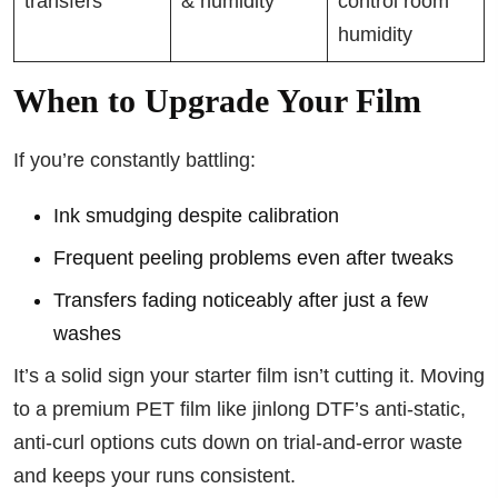
transfers
& humidity
control room
humidity
When to Upgrade Your Film
If you’re constantly battling:
Ink smudging despite calibration
Frequent peeling problems even after tweaks
Transfers fading noticeably after just a few
washes
It’s a solid sign your starter film isn’t cutting it. Moving
to a premium PET film like jinlong DTF’s anti-static,
anti-curl options cuts down on trial-and-error waste
and keeps your runs consistent.