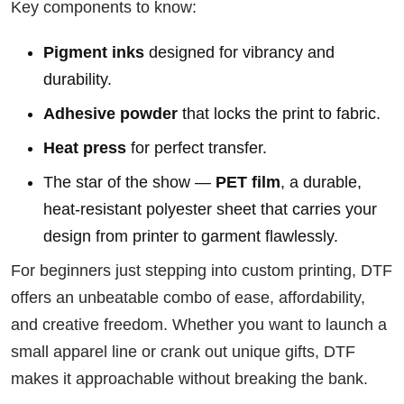
Key components to know:
Pigment inks
designed for vibrancy and
durability.
Adhesive powder
that locks the print to fabric.
Heat press
for perfect transfer.
The star of the show —
PET film
, a durable,
heat-resistant polyester sheet that carries your
design from printer to garment flawlessly.
For beginners just stepping into custom printing, DTF
offers an unbeatable combo of ease, affordability,
and creative freedom. Whether you want to launch a
small apparel line or crank out unique gifts, DTF
makes it approachable without breaking the bank.