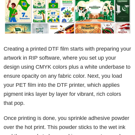
Creating a printed DTF film starts with preparing your
artwork in RIP software, where you set up your
design using CMYK colors plus a white underbase to
ensure opacity on any fabric color. Next, you load
your PET film into the DTF printer, which applies
pigment inks layer by layer for vibrant, rich colors
that pop.
Once printing is done, you sprinkle adhesive powder
over the hot print. This powder sticks to the wet ink