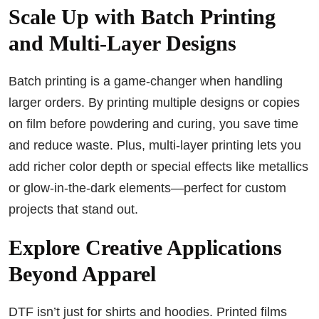
Scale Up with Batch Printing
and Multi-Layer Designs
Batch printing is a game-changer when handling
larger orders. By printing multiple designs or copies
on film before powdering and curing, you save time
and reduce waste. Plus, multi-layer printing lets you
add richer color depth or special effects like metallics
or glow-in-the-dark elements—perfect for custom
projects that stand out.
Explore Creative Applications
Beyond Apparel
DTF isn’t just for shirts and hoodies. Printed films