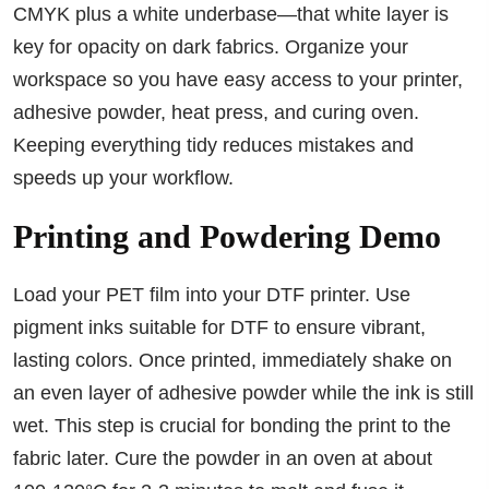
CMYK plus a white underbase—that white layer is
key for opacity on dark fabrics. Organize your
workspace so you have easy access to your printer,
adhesive powder, heat press, and curing oven.
Keeping everything tidy reduces mistakes and
speeds up your workflow.
Printing and Powdering Demo
Load your PET film into your DTF printer. Use
pigment inks suitable for DTF to ensure vibrant,
lasting colors. Once printed, immediately shake on
an even layer of adhesive powder while the ink is still
wet. This step is crucial for bonding the print to the
fabric later. Cure the powder in an oven at about