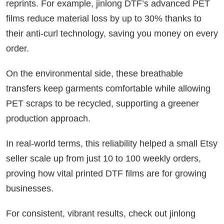
reprints. For example, jinlong DTF’s advanced PET
films reduce material loss by up to 30% thanks to
their anti-curl technology, saving you money on every
order.
On the environmental side, these breathable
transfers keep garments comfortable while allowing
PET scraps to be recycled, supporting a greener
production approach.
In real-world terms, this reliability helped a small Etsy
seller scale up from just 10 to 100 weekly orders,
proving how vital printed DTF films are for growing
businesses.
For consistent, vibrant results, check out jinlong