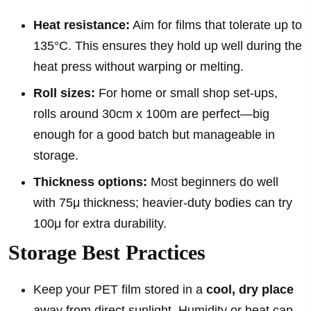
Heat resistance:
Aim for films that tolerate up to
135°C. This ensures they hold up well during the
heat press without warping or melting.
Roll sizes:
For home or small shop set-ups,
rolls around 30cm x 100m are perfect—big
enough for a good batch but manageable in
storage.
Thickness options:
Most beginners do well
with 75μ thickness; heavier-duty bodies can try
100μ for extra durability.
Storage Best Practices
Keep your PET film stored in a
cool, dry place
away from direct sunlight. Humidity or heat can