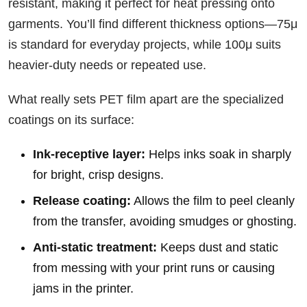
resistant, making it perfect for heat pressing onto
garments. You’ll find different thickness options—75μ
is standard for everyday projects, while 100μ suits
heavier-duty needs or repeated use.
What really sets PET film apart are the specialized
coatings on its surface:
Ink-receptive layer:
Helps inks soak in sharply
for bright, crisp designs.
Release coating:
Allows the film to peel cleanly
from the transfer, avoiding smudges or ghosting.
Anti-static treatment:
Keeps dust and static
from messing with your print runs or causing
jams in the printer.