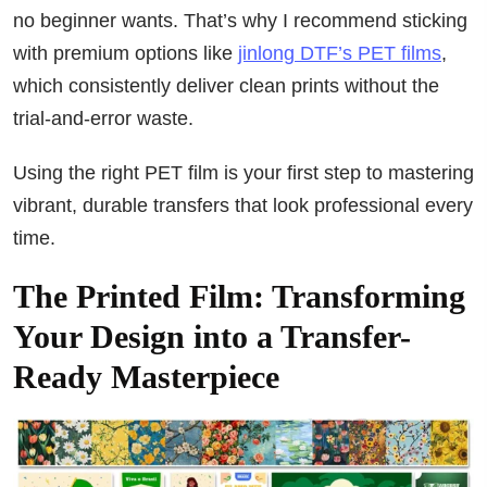
no beginner wants. That’s why I recommend sticking
with premium options like
jinlong DTF’s PET films
,
which consistently deliver clean prints without the
trial-and-error waste.
Using the right PET film is your first step to mastering
vibrant, durable transfers that look professional every
time.
The Printed Film: Transforming
Your Design into a Transfer-
Ready Masterpiece