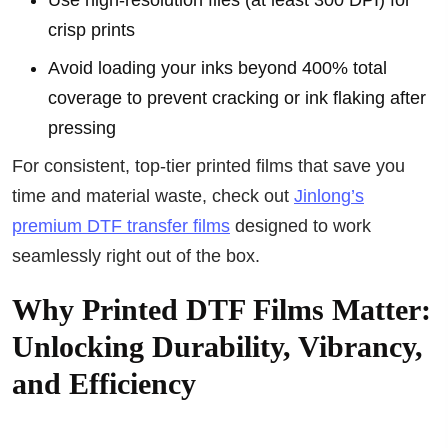
Use high-resolution files (at least 300 DPI) for
crisp prints
Avoid loading your inks beyond 400% total
coverage to prevent cracking or ink flaking after
pressing
For consistent, top-tier printed films that save you
time and material waste, check out
Jinlong’s
premium DTF transfer films
designed to work
seamlessly right out of the box.
Why Printed DTF Films Matter:
Unlocking Durability, Vibrancy,
and Efficiency