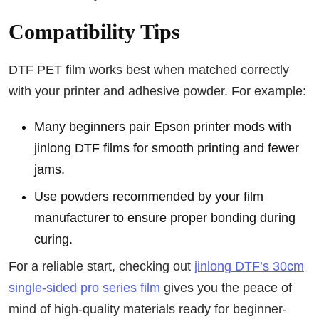
Compatibility Tips
DTF PET film works best when matched correctly
with your printer and adhesive powder. For example:
Many beginners pair Epson printer mods with
jinlong DTF films for smooth printing and fewer
jams.
Use powders recommended by your film
manufacturer to ensure proper bonding during
curing.
For a reliable start, checking out
jinlong DTF’s 30cm
single-sided pro series film
gives you the peace of
mind of high-quality materials ready for beginner-