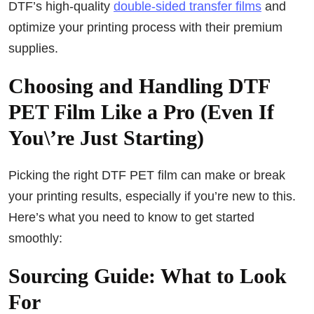
DTF’s high-quality
double-sided transfer films
and
optimize your printing process with their premium
supplies.
Choosing and Handling DTF
PET Film Like a Pro (Even If
You\’re Just Starting)
Picking the right DTF PET film can make or break
your printing results, especially if you’re new to this.
Here’s what you need to know to get started
smoothly:
Sourcing Guide: What to Look
For