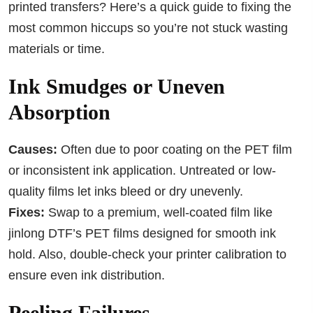
printed transfers? Here’s a quick guide to fixing the
most common hiccups so you’re not stuck wasting
materials or time.
Ink Smudges or Uneven
Absorption
Causes:
Often due to poor coating on the PET film
or inconsistent ink application. Untreated or low-
quality films let inks bleed or dry unevenly.
Fixes:
Swap to a premium, well-coated film like
jinlong DTF’s PET films designed for smooth ink
hold. Also, double-check your printer calibration to
ensure even ink distribution.
Peeling Failures