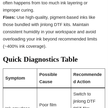
often happens from too much ink layering or
improper curing.
Fixes:
Use high-quality, pigment-based inks like
those bundled with jinlong DTF kits. Maintain
consistent humidity in your workspace and avoid
overloading your ink beyond recommended limits
(~400% ink coverage).
Quick Diagnostics Table
Possible
Recommende
Symptom
Cause
d Action
Switch to
jinlong DTF
Poor film