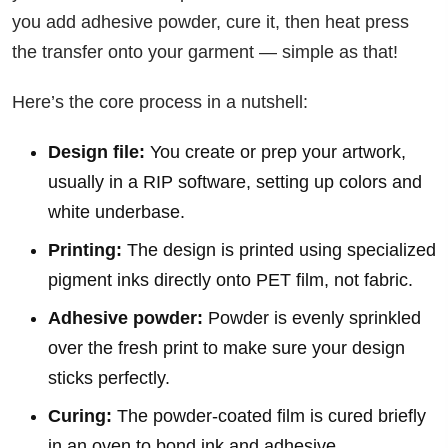
you add adhesive powder, cure it, then heat press
the transfer onto your garment — simple as that!
Here’s the core process in a nutshell:
Design file:
You create or prep your artwork,
usually in a RIP software, setting up colors and
white underbase.
Printing:
The design is printed using specialized
pigment inks directly onto PET film, not fabric.
Adhesive powder:
Powder is evenly sprinkled
over the fresh print to make sure your design
sticks perfectly.
Curing:
The powder-coated film is cured briefly
in an oven to bond ink and adhesive.