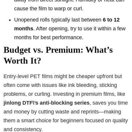
cause the film to warp or curl.
Unopened rolls typically last between
6 to 12
months
. After opening, try to use it within a few
months for best performance.
Budget vs. Premium: What’s
Worth It?
Entry-level PET films might be cheaper upfront but
often come with issues like ink bleeding, sticking
problems, or curling. Investing in premium films, like
jinlong DTF\’s anti-blocking series
, saves you time
and money by cutting waste and reprints—making
them a smart choice for beginners focused on quality
and consistency.