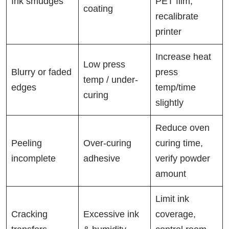
Ink smudges
PET film,
coating
recalibrate
printer
Increase heat
Low press
Blurry or faded
press
temp / under-
edges
temp/time
curing
slightly
Reduce oven
Peeling
Over-curing
curing time,
incomplete
adhesive
verify powder
amount
Limit ink
Cracking
Excessive ink
coverage,