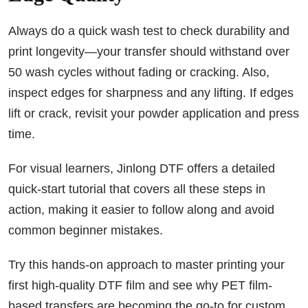
Always do a quick wash test to check durability and
print longevity—your transfer should withstand over
50 wash cycles without fading or cracking. Also,
inspect edges for sharpness and any lifting. If edges
lift or crack, revisit your powder application and press
time.
For visual learners, Jinlong DTF offers a detailed
quick-start tutorial that covers all these steps in
action, making it easier to follow along and avoid
common beginner mistakes.
Try this hands-on approach to master printing your
first high-quality DTF film and see why PET film-
based transfers are becoming the go-to for custom