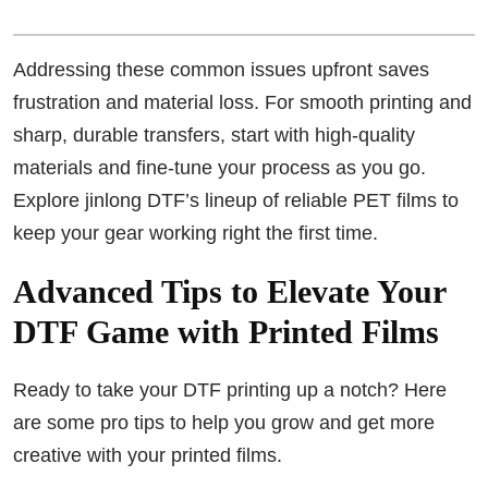
Addressing these common issues upfront saves
frustration and material loss. For smooth printing and
sharp, durable transfers, start with high-quality
materials and fine-tune your process as you go.
Explore jinlong DTF’s lineup of reliable PET films to
keep your gear working right the first time.
Advanced Tips to Elevate Your
DTF Game with Printed Films
Ready to take your DTF printing up a notch? Here
are some pro tips to help you grow and get more
creative with your printed films.