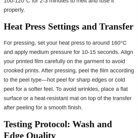
100-120°C for 2-3 minutes to melt and fuse it
properly.
Heat Press Settings and Transfer
For pressing, set your heat press to around 160°C
and apply medium pressure for 10-15 seconds. Align
your printed film carefully on the garment to avoid
crooked prints. After pressing, peel the film according
to the peel type—hot peel for sharp edges or cold
peel for a softer feel. To avoid wrinkles, place a flat
surface or a heat-resistant mat on top of the transfer
after peeling for a smooth finish.
Testing Protocol: Wash and
Edge Quality