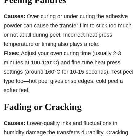
Causes:
Over-curing or under-curing the adhesive
powder can cause the transfer film to stick too much
or not at all during peel. Incorrect heat press
temperature or timing also plays a role.
Fixes:
Adjust your oven curing time (usually 2-3
minutes at 100-120°C) and fine-tune heat press
settings (around 160°C for 10-15 seconds). Test peel
type too—hot peel gives crisp edges, cold peel a
softer feel.
Fading or Cracking
Causes:
Lower-quality inks and fluctuations in
humidity damage the transfer’s durability. Cracking