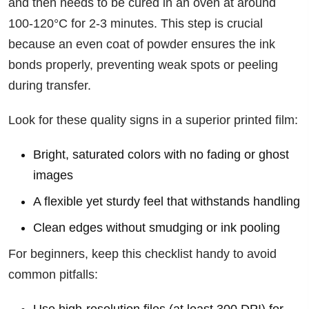
and then needs to be cured in an oven at around
100-120°C for 2-3 minutes. This step is crucial
because an even coat of powder ensures the ink
bonds properly, preventing weak spots or peeling
during transfer.
Look for these quality signs in a superior printed film:
Bright, saturated colors with no fading or ghost
images
A flexible yet sturdy feel that withstands handling
Clean edges without smudging or ink pooling
For beginners, keep this checklist handy to avoid
common pitfalls: