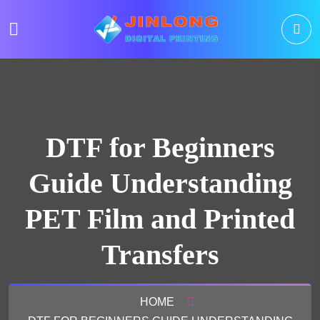
DTF for Beginners
Guide Understanding
PET Film and Printed
Transfers
HOME