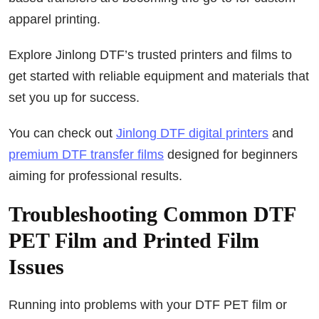
apparel printing.
Explore Jinlong DTF’s trusted printers and films to
get started with reliable equipment and materials that
set you up for success.
You can check out
Jinlong DTF digital printers
and
premium DTF transfer films
designed for beginners
aiming for professional results.
Troubleshooting Common DTF
PET Film and Printed Film
Issues
Running into problems with your DTF PET film or