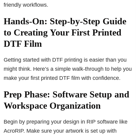
friendly workflows.
Hands-On: Step-by-Step Guide
to Creating Your First Printed
DTF Film
Getting started with DTF printing is easier than you
might think. Here’s a simple walk-through to help you
make your first printed DTF film with confidence.
Prep Phase: Software Setup and
Workspace Organization
Begin by preparing your design in RIP software like
AcroRIP. Make sure your artwork is set up with