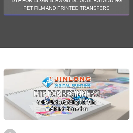
DTF FOR BEGINNERS GUIDE UNDERSTANDING
PET FILM AND PRINTED TRANSFERS