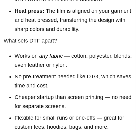
Heat press:
The film is aligned on your garment
and heat pressed, transferring the design with
sharp colors and durability.
What sets DTF apart?
Works on
any fabric
— cotton, polyester, blends,
even leather or nylon.
No pre-treatment needed like DTG, which saves
time and cost.
Cheaper startup than screen printing — no need
for separate screens.
Flexible for small runs or one-offs — great for
custom tees, hoodies, bags, and more.