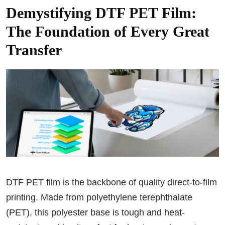
Demystifying DTF PET Film:
The Foundation of Every Great
Transfer
DTF PET film is the backbone of quality direct-to-film
printing. Made from polyethylene terephthalate
(PET), this polyester base is tough and heat-