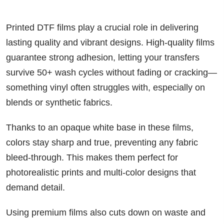
Printed DTF films play a crucial role in delivering
lasting quality and vibrant designs. High-quality films
guarantee strong adhesion, letting your transfers
survive 50+ wash cycles without fading or cracking—
something vinyl often struggles with, especially on
blends or synthetic fabrics.
Thanks to an opaque white base in these films,
colors stay sharp and true, preventing any fabric
bleed-through. This makes them perfect for
photorealistic prints and multi-color designs that
demand detail.
Using premium films also cuts down on waste and