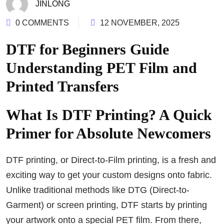
JINLONG
0 COMMENTS
12 NOVEMBER, 2025
DTF for Beginners Guide
Understanding PET Film and
Printed Transfers
What Is DTF Printing? A Quick
Primer for Absolute Newcomers
DTF printing, or Direct-to-Film printing, is a fresh and
exciting way to get your custom designs onto fabric.
Unlike traditional methods like DTG (Direct-to-
Garment) or screen printing, DTF starts by printing
your artwork onto a special PET film. From there,