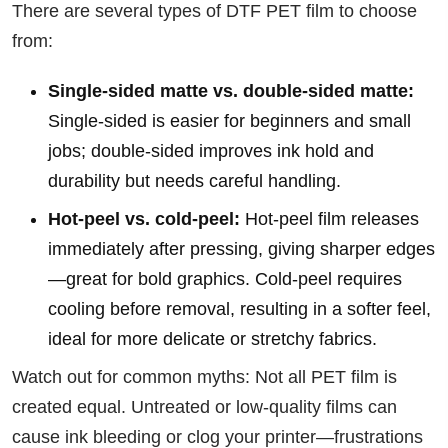
There are several types of DTF PET film to choose
from:
Single-sided matte vs. double-sided matte:
Single-sided is easier for beginners and small
jobs; double-sided improves ink hold and
durability but needs careful handling.
Hot-peel vs. cold-peel:
Hot-peel film releases
immediately after pressing, giving sharper edges
—great for bold graphics. Cold-peel requires
cooling before removal, resulting in a softer feel,
ideal for more delicate or stretchy fabrics.
Watch out for common myths: Not all PET film is
created equal. Untreated or low-quality films can
cause ink bleeding or clog your printer—frustrations